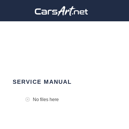
SERVICE MANUAL
No files here