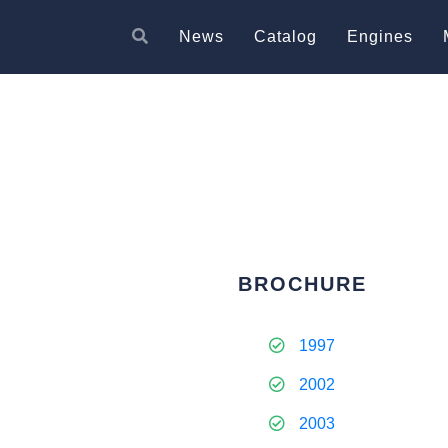
News
Catalog
Engines
BROCHURE
1997
2002
2003