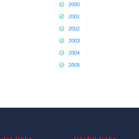
2000
2001
2002
2003
2004
2005