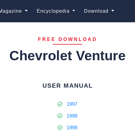
Magazine
Encyclopedia
Download
FREE DOWNLOAD
Chevrolet Venture
USER MANUAL
1997
1998
1999