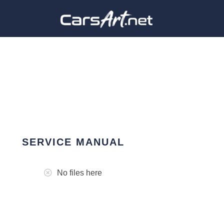
SERVICE MANUAL
No files here