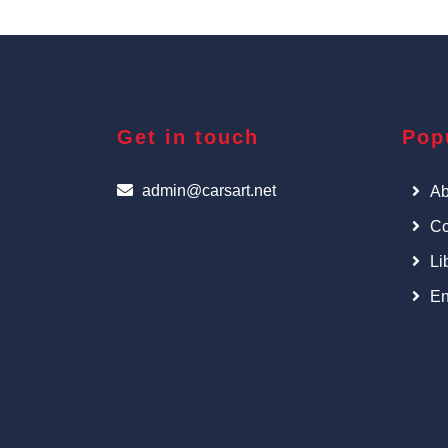
Get in touch
Pop
admin@carsart.net
Ab
Co
Li
En