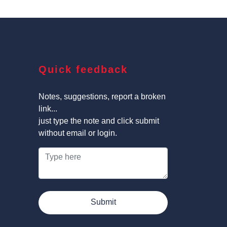
Quick feedback
Notes, suggestions, report a broken
link...
just type the note and click submit
without email or login.
Submit