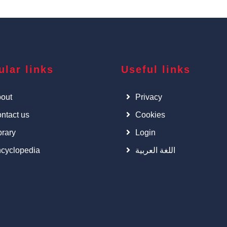
ular links
Useful links
out
Privacy
ntact us
Cookies
brary
Login
cyclopedia
اللغة العربية