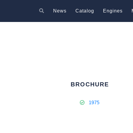
News
Catalog
Engines
BROCHURE
1975