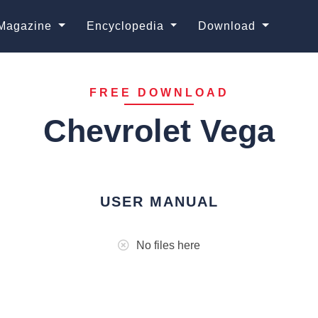
Magazine
Encyclopedia
Download
FREE DOWNLOAD
Chevrolet Vega
USER MANUAL
No files here