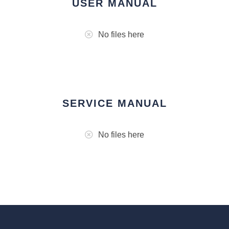
USER MANUAL
No files here
SERVICE MANUAL
No files here