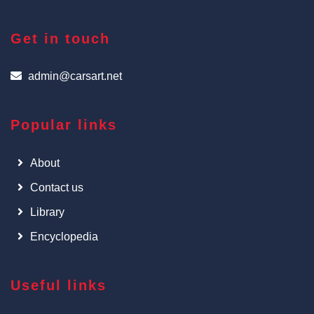
Get in touch
admin@carsart.net
Popular links
About
Contact us
Library
Encyclopedia
Useful links