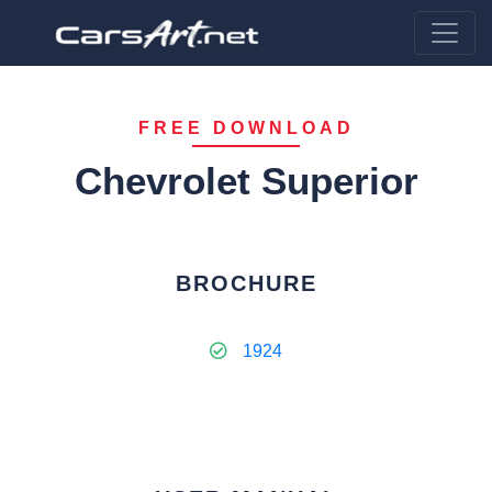
FREE DOWNLOAD
Chevrolet Superior
BROCHURE
1924