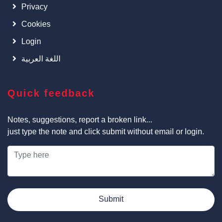
Privacy
Cookies
Login
اللغة العربية
Quick feedback
Notes, suggestions, report a broken link...
just type the note and click submit without email or login.
Submit