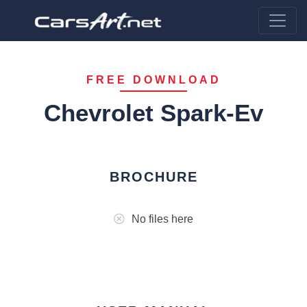
FREE DOWNLOAD
Chevrolet Spark-Ev
BROCHURE
No files here