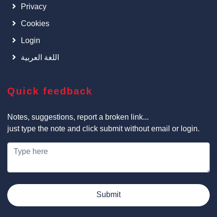
Privacy
Cookies
Login
اللغة العربية
Quick feedback
Notes, suggestions, report a broken link...
just type the note and click submit without email or login.
Submit