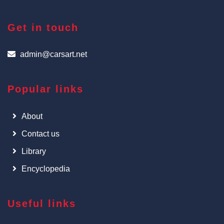
Get in touch
admin@carsart.net
Popular links
About
Contact us
Library
Encyclopedia
Useful links