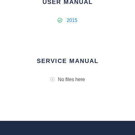
USER MANUAL
2015
SERVICE MANUAL
No files here