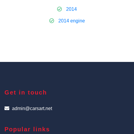
2014
2014 engine
Get in touch
admin@carsart.net
Popular links