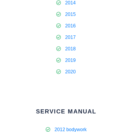
2014
2015
2016
2017
2018
2019
2020
SERVICE MANUAL
2012 bodywork