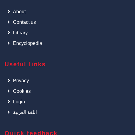
About
Contact us
Library
Encyclopedia
Useful links
Privacy
Cookies
Login
اللغة العربية
Quick feedback