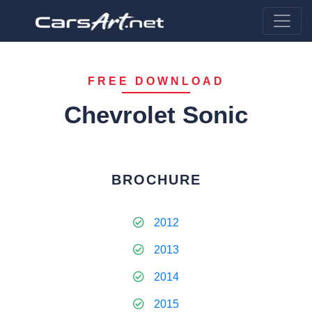
FREE DOWNLOAD
Chevrolet Sonic
BROCHURE
2012
2013
2014
2015