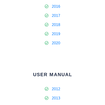
2016
2017
2018
2019
2020
USER MANUAL
2012
2013