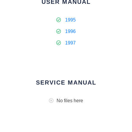
USER MANUAL
1995
1996
1997
SERVICE MANUAL
No files here