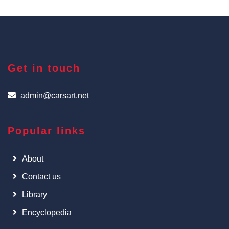
Get in touch
admin@carsart.net
Popular links
About
Contact us
Library
Encyclopedia