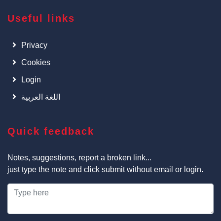
Useful links
Privacy
Cookies
Login
اللغة العربية
Quick feedback
Notes, suggestions, report a broken link...
just type the note and click submit without email or login.