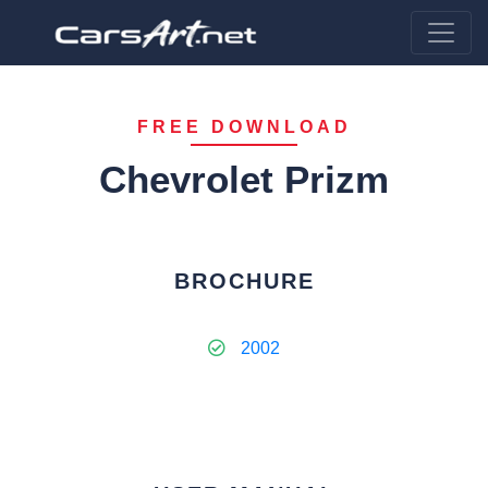
FREE DOWNLOAD
Chevrolet Prizm
BROCHURE
2002