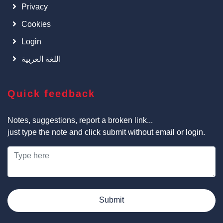
Privacy
Cookies
Login
اللغة العربية
Quick feedback
Notes, suggestions, report a broken link...
just type the note and click submit without email or login.
Submit