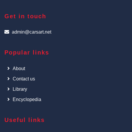
Get in touch
admin@carsart.net
Popular links
About
Contact us
Library
Encyclopedia
Useful links