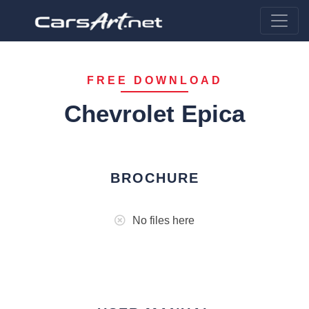
FREE DOWNLOAD
Chevrolet Epica
BROCHURE
No files here