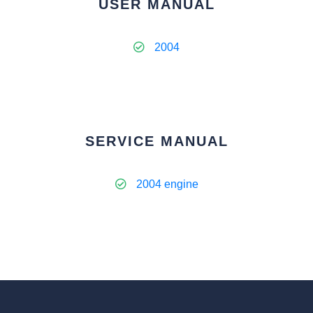
USER MANUAL
2004
SERVICE MANUAL
2004 engine