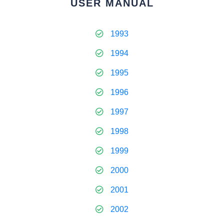
USER MANUAL
1993
1994
1995
1996
1997
1998
1999
2000
2001
2002