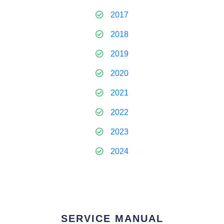
2017
2018
2019
2020
2021
2022
2023
2024
SERVICE MANUAL