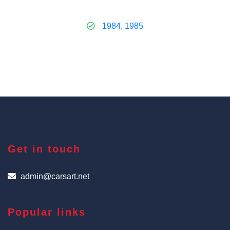
1984, 1985
Get in touch
admin@carsart.net
Popular links