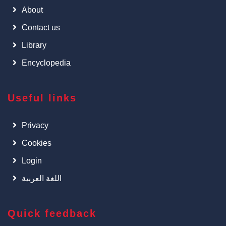
About
Contact us
Library
Encyclopedia
Useful links
Privacy
Cookies
Login
اللغة العربية
Quick feedback