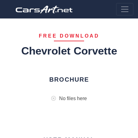
FREE DOWNLOAD
Chevrolet Corvette
BROCHURE
No files here