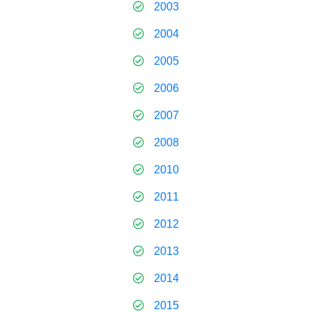
2003
2004
2005
2006
2007
2008
2010
2011
2012
2013
2014
2015