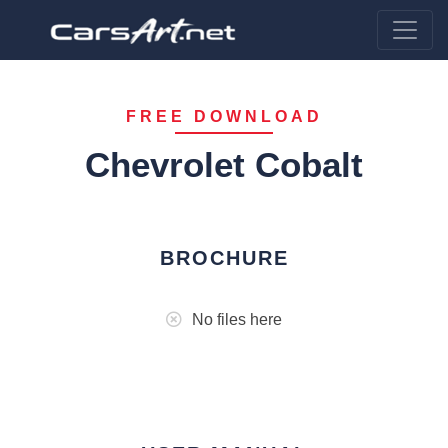
FREE DOWNLOAD
Chevrolet Cobalt
BROCHURE
No files here