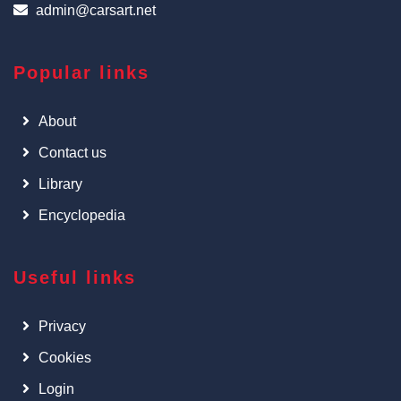
admin@carsart.net
Popular links
About
Contact us
Library
Encyclopedia
Useful links
Privacy
Cookies
Login