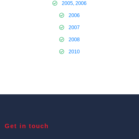
2005, 2006
2006
2007
2008
2010
Get in touch