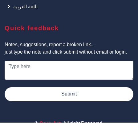
اللغة العربية
Quick feedback
Notes, suggestions, report a broken link...
just type the note and click submit without email or login.
Submit
©
Cars Art
, All right Reserved.