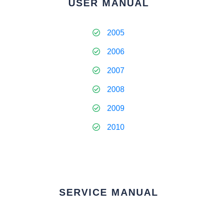
USER MANUAL
2005
2006
2007
2008
2009
2010
SERVICE MANUAL