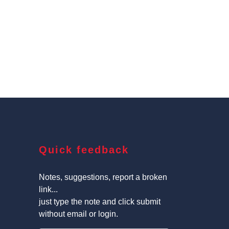
Quick feedback
Notes, suggestions, report a broken
link...
just type the note and click submit
without email or login.