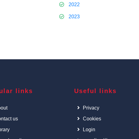
2022
2023
ular links
Useful links
out
Privacy
ntact us
Cookies
brary
Login