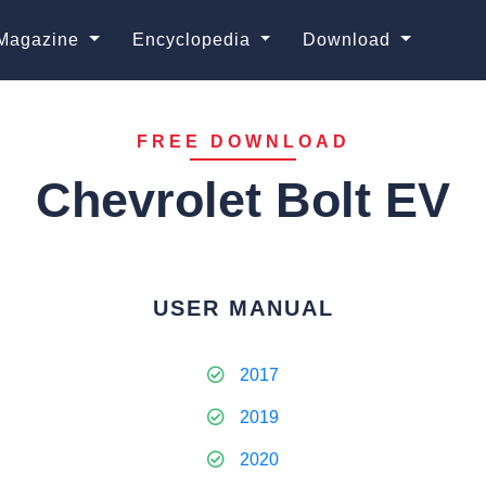
Magazine
Encyclopedia
Download
FREE DOWNLOAD
Chevrolet Bolt EV
USER MANUAL
2017
2019
2020