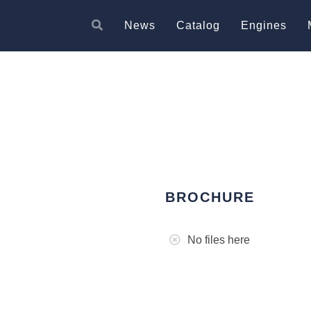
News
Catalog
Engines
BROCHURE
No files here