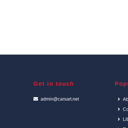
Get in touch
Pop
admin@carsart.net
Ab
Co
Li