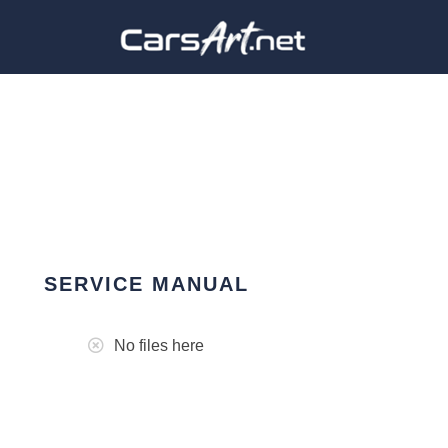
SERVICE MANUAL
No files here