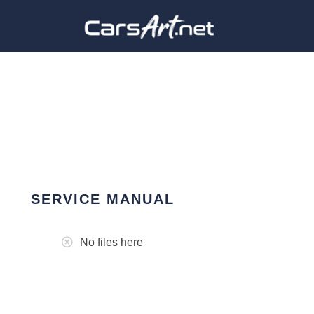
SERVICE MANUAL
No files here