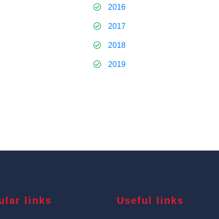
2016
2017
2018
2019
ular links
Useful links