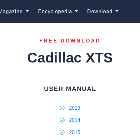
Magazine
Encyclopedia
Download
FREE DOWNLOAD
Cadillac XTS
USER MANUAL
2013
2014
2015