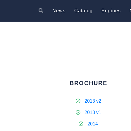
News
Catalog
Engines
BROCHURE
2013 v2
2013 v1
2014