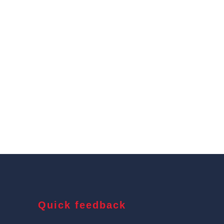
Quick feedback