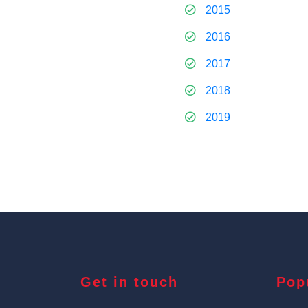
2015
2016
2017
2018
2019
Get in touch
Pop