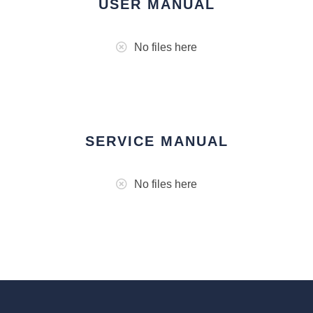
USER MANUAL
No files here
SERVICE MANUAL
No files here