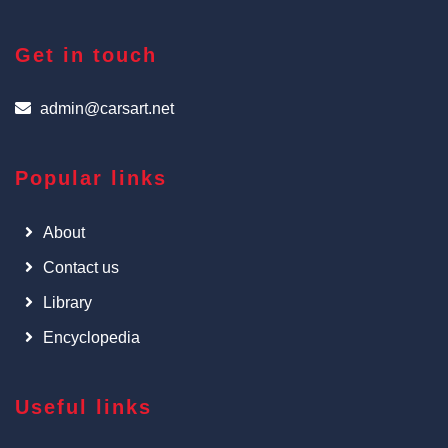
Get in touch
admin@carsart.net
Popular links
About
Contact us
Library
Encyclopedia
Useful links