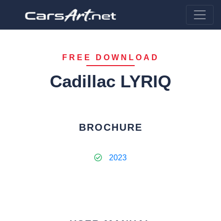
FREE DOWNLOAD
Cadillac LYRIQ
BROCHURE
2023