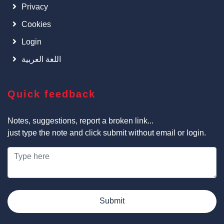
Privacy
Cookies
Login
اللغة العربية
Quick feedback
Notes, suggestions, report a broken link...
just type the note and click submit without email or login.
Submit