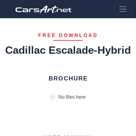
FREE DOWNLOAD
Cadillac Escalade-Hybrid
BROCHURE
No files here