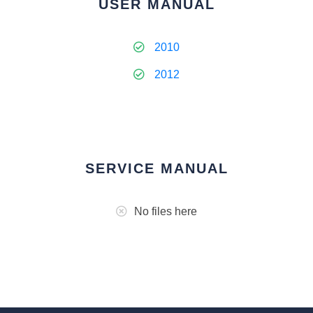
USER MANUAL
2010
2012
SERVICE MANUAL
No files here