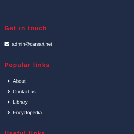
Get in touch
admin@carsart.net
Popular links
About
Contact us
Library
Encyclopedia
Useful links