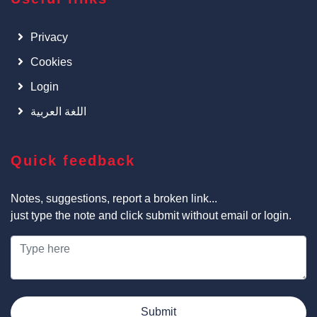
Privacy
Cookies
Login
اللغة العربية
Quick feedback
Notes, suggestions, report a broken link...
just type the note and click submit without email or login.
Submit