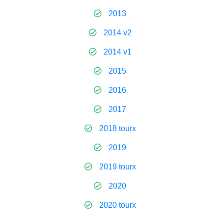
2013
2014 v2
2014 v1
2015
2016
2017
2018 tourx
2019
2019 tourx
2020
2020 tourx