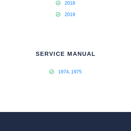
2018
2019
SERVICE MANUAL
1974, 1975