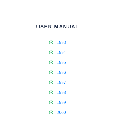
USER MANUAL
1993
1994
1995
1996
1997
1998
1999
2000