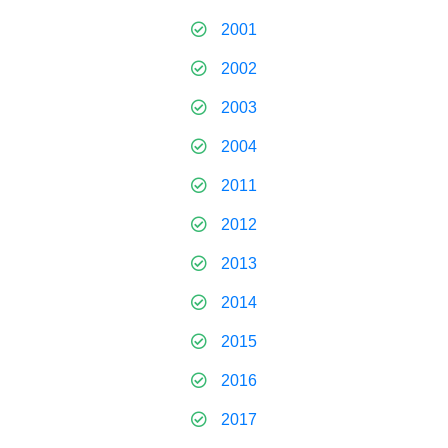
2001
2002
2003
2004
2011
2012
2013
2014
2015
2016
2017