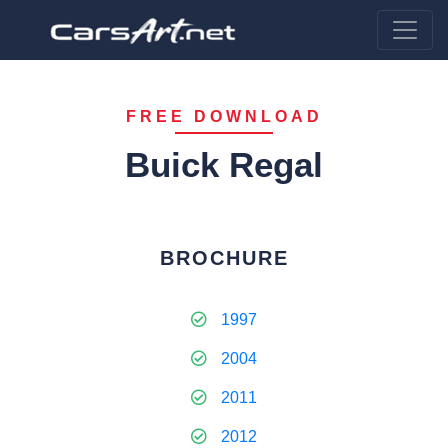
FREE DOWNLOAD
Buick Regal
BROCHURE
1997
2004
2011
2012