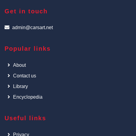
Get in touch
admin@carsart.net
Popular links
About
Contact us
Library
Encyclopedia
Useful links
Privacy