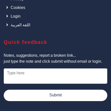
Cookies
Login
اللغة العربية
Quick feedback
Notes, suggestions, report a broken link...
just type the note and click submit without email or login.
Submit