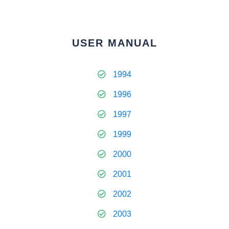
USER MANUAL
1994
1996
1997
1999
2000
2001
2002
2003