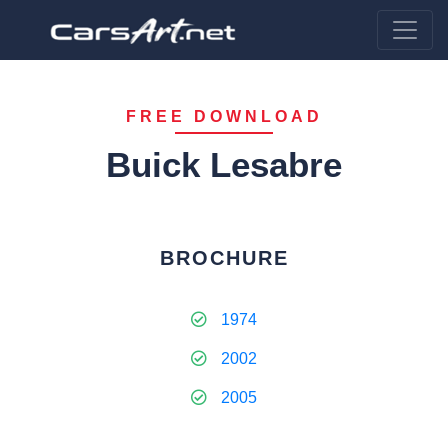
FREE DOWNLOAD
Buick Lesabre
BROCHURE
1974
2002
2005