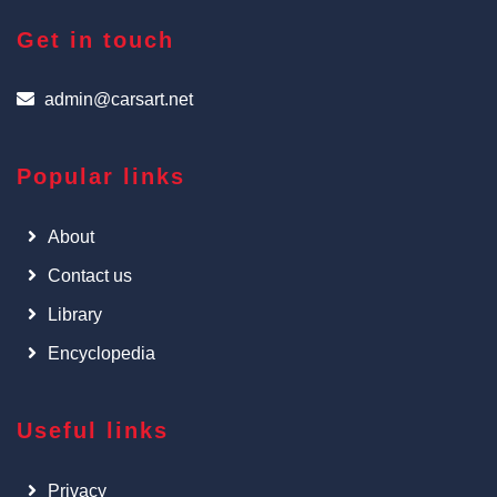
Get in touch
admin@carsart.net
Popular links
About
Contact us
Library
Encyclopedia
Useful links
Privacy