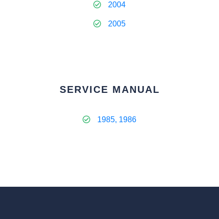
2004
2005
SERVICE MANUAL
1985, 1986