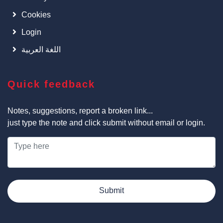
Cookies
Login
اللغة العربية
Quick feedback
Notes, suggestions, report a broken link...
just type the note and click submit without email or login.
Submit