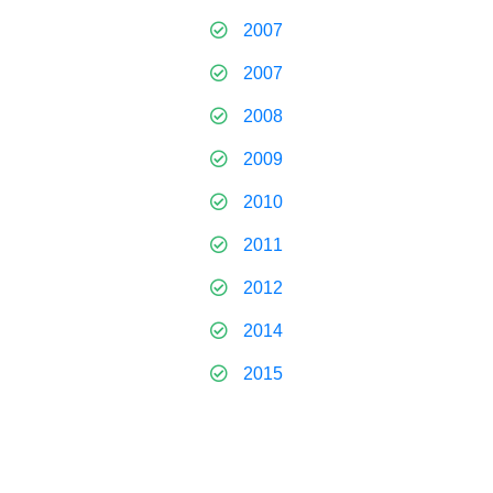
2007
2007
2008
2009
2010
2011
2012
2014
2015