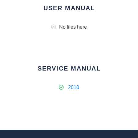
USER MANUAL
No files here
SERVICE MANUAL
2010