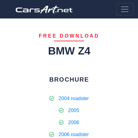
FREE DOWNLOAD
BMW Z4
BROCHURE
2004 roadster
2005
2006
2006 roadster