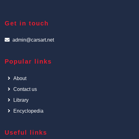
Get in touch
admin@carsart.net
Popular links
About
Contact us
Library
Encyclopedia
Useful links