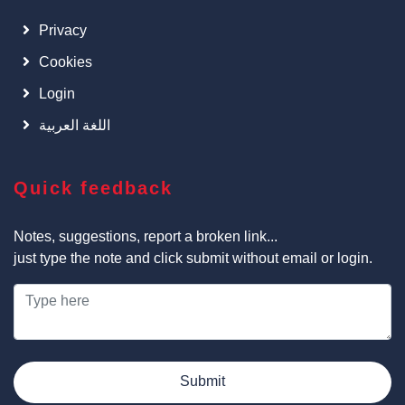
Privacy
Cookies
Login
اللغة العربية
Quick feedback
Notes, suggestions, report a broken link...
just type the note and click submit without email or login.
Submit