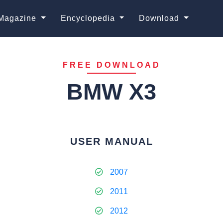
Magazine
Encyclopedia
Download
FREE DOWNLOAD
BMW X3
USER MANUAL
2007
2011
2012