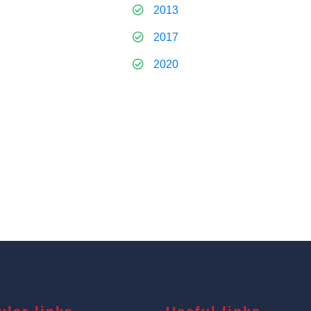
2013
2017
2020