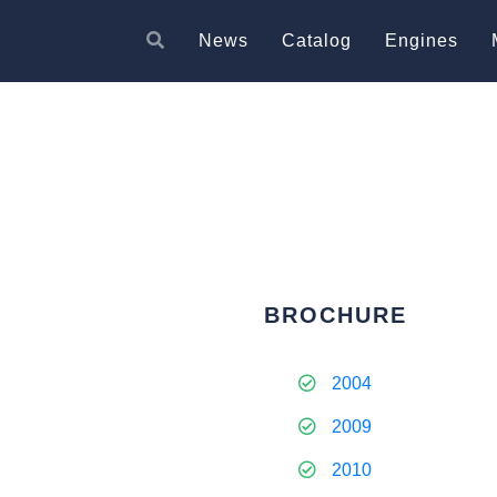
News
Catalog
Engines
BROCHURE
2004
2009
2010