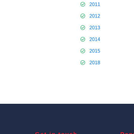
2011
2012
2013
2014
2015
2018