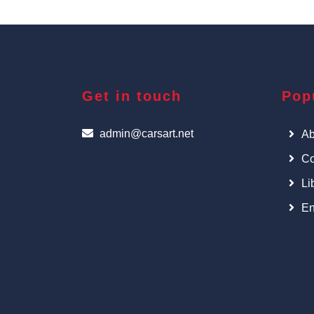
Get in touch
Pop
admin@carsart.net
Ab
Co
Li
En