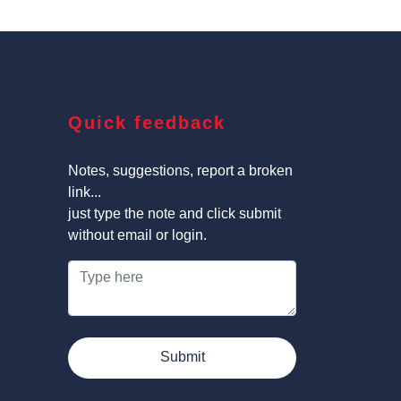
Quick feedback
Notes, suggestions, report a broken
link...
just type the note and click submit
without email or login.
Submit