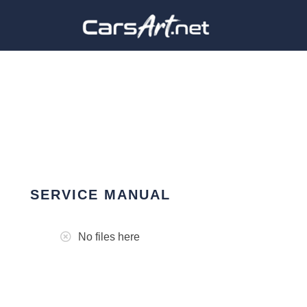
SERVICE MANUAL
No files here