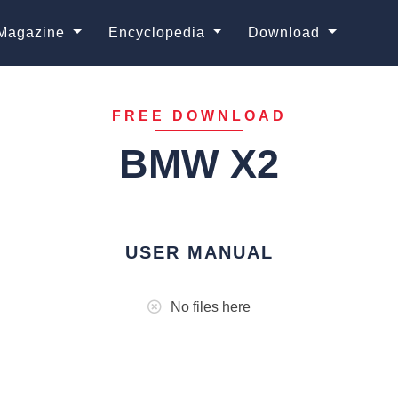
Magazine
Encyclopedia
Download
FREE DOWNLOAD
BMW X2
USER MANUAL
No files here