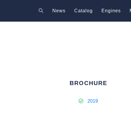
News
Catalog
Engines
BROCHURE
2019