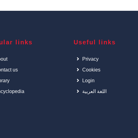
ular links
Useful links
out
Privacy
ntact us
Cookies
brary
Login
cyclopedia
اللغة العربية