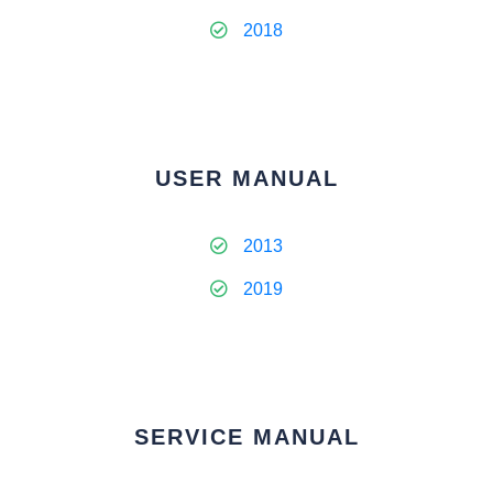
2018
USER MANUAL
2013
2019
SERVICE MANUAL