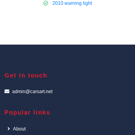
2010 warning light
Get in touch
admin@carsart.net
Popular links
About