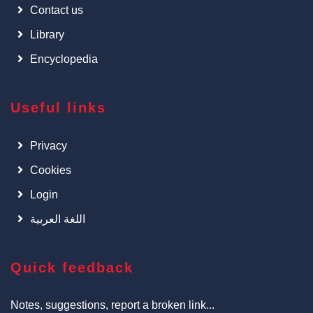
Contact us
Library
Encyclopedia
Useful links
Privacy
Cookies
Login
اللغة العربية
Quick feedback
Notes, suggestions, report a broken link...