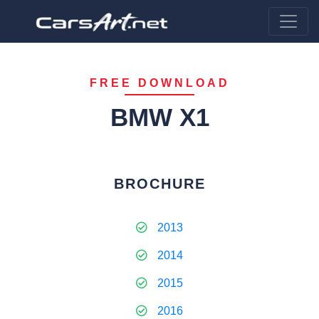
FREE DOWNLOAD
BMW X1
BROCHURE
2013
2014
2015
2016