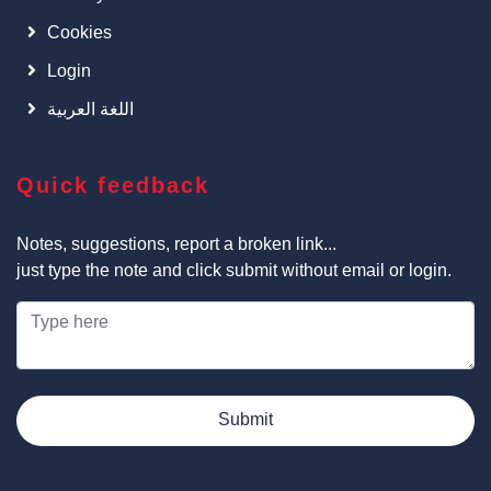
Cookies
Login
اللغة العربية
Quick feedback
Notes, suggestions, report a broken link...
just type the note and click submit without email or login.
Submit