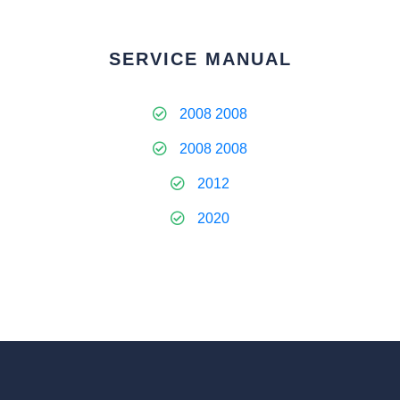
SERVICE MANUAL
2008 2008
2008 2008
2012
2020