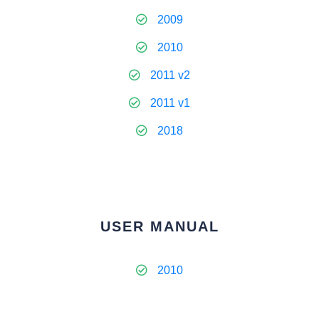
2009
2010
2011 v2
2011 v1
2018
USER MANUAL
2010