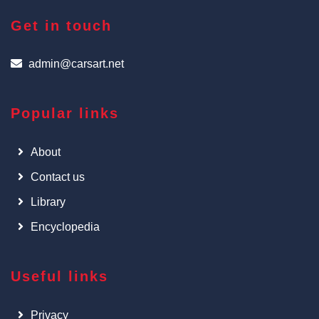
Get in touch
admin@carsart.net
Popular links
About
Contact us
Library
Encyclopedia
Useful links
Privacy