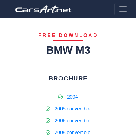
FREE DOWNLOAD
BMW M3
BROCHURE
2004
2005 convertible
2006 convertible
2008 convertible