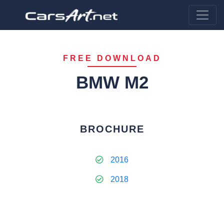
FREE DOWNLOAD
BMW M2
BROCHURE
2016
2018