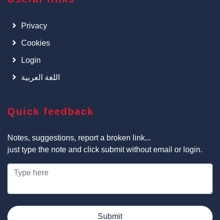
Privacy
Cookies
Login
اللغة العربية
Quick feedback
Notes, suggestions, report a broken link...
just type the note and click submit without email or login.
Submit