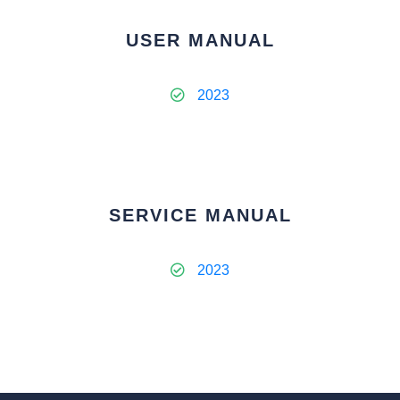
USER MANUAL
2023
SERVICE MANUAL
2023