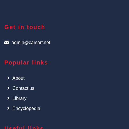
Get in touch
admin@carsart.net
Popular links
About
Contact us
Library
Encyclopedia
Useful links