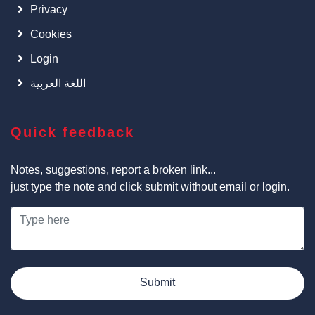
Privacy
Cookies
Login
اللغة العربية
Quick feedback
Notes, suggestions, report a broken link...
just type the note and click submit without email or login.
Submit