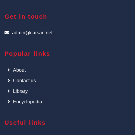
Get in touch
admin@carsart.net
Popular links
About
Contact us
Library
Encyclopedia
Useful links