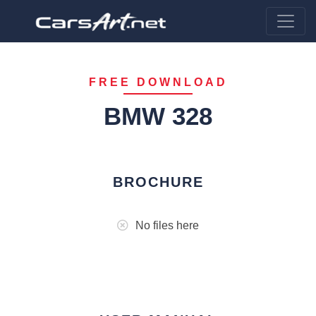
FREE DOWNLOAD
BMW 328
BROCHURE
No files here