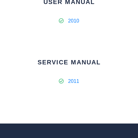
USER MANUAL
2010
SERVICE MANUAL
2011