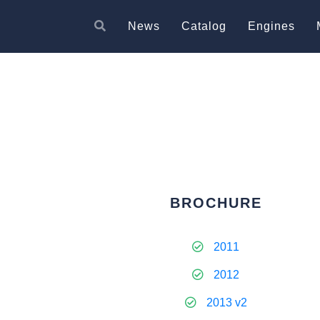
News
Catalog
Engines
BROCHURE
2011
2012
2013 v2