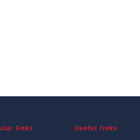
ular links
Useful links