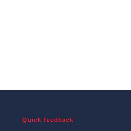
Quick feedback