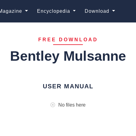
Magazine
Encyclopedia
Download
FREE DOWNLOAD
Bentley Mulsanne
USER MANUAL
No files here