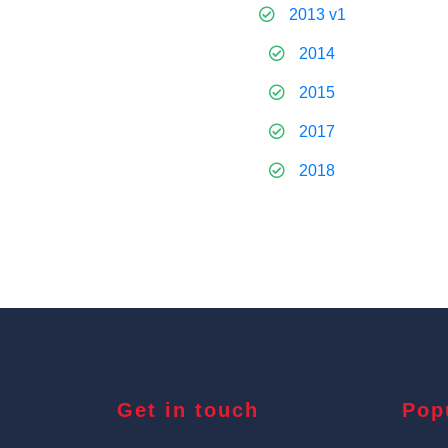
2013 v1
2014
2015
2017
2018
Get in touch
Pop