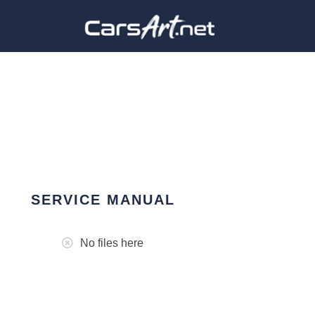
SERVICE MANUAL
No files here