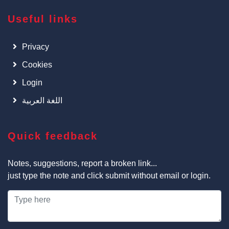
Useful links
Privacy
Cookies
Login
اللغة العربية
Quick feedback
Notes, suggestions, report a broken link...
just type the note and click submit without email or login.