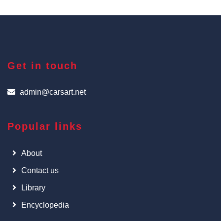
Get in touch
admin@carsart.net
Popular links
About
Contact us
Library
Encyclopedia