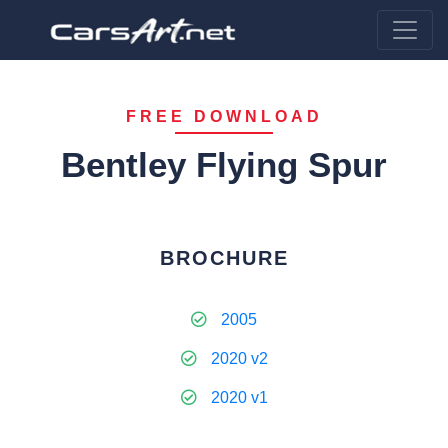
FREE DOWNLOAD
Bentley Flying Spur
BROCHURE
2005
2020 v2
2020 v1