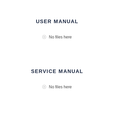
USER MANUAL
No files here
SERVICE MANUAL
No files here