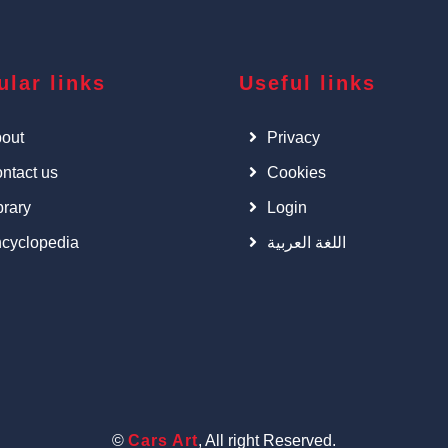
ular links
Useful links
out
Privacy
ntact us
Cookies
brary
Login
cyclopedia
اللغة العربية
©
Cars Art
, All right Reserved.