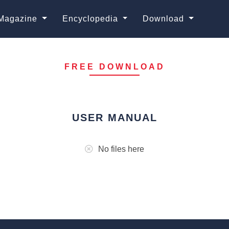
Magazine
Encyclopedia
Download
FREE DOWNLOAD
USER MANUAL
No files here