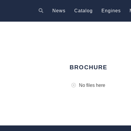
News
Catalog
Engines
BROCHURE
No files here