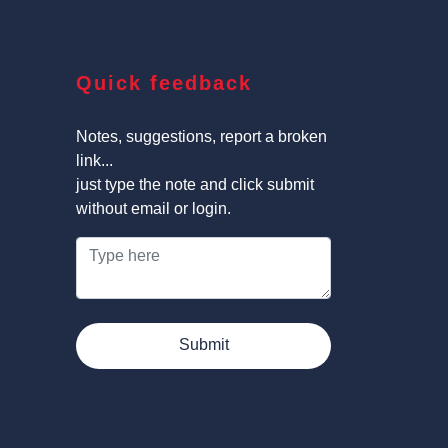
Quick feedback
Notes, suggestions, report a broken
link...
just type the note and click submit
without email or login.
Submit