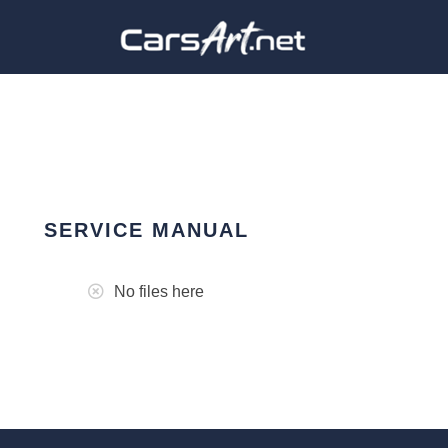
SERVICE MANUAL
No files here