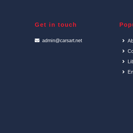
Get in touch
Pop
admin@carsart.net
Ab
Co
Li
En