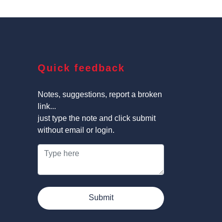
Quick feedback
Notes, suggestions, report a broken
link...
just type the note and click submit
without email or login.
Submit