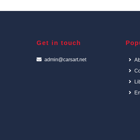
Get in touch
Pop
admin@carsart.net
Ab
Co
Li
En