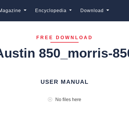
Magazine
Encyclopedia
Download
FREE DOWNLOAD
Austin 850_morris-85
USER MANUAL
No files here