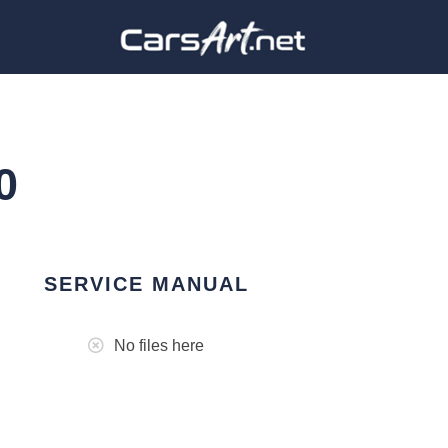
0
SERVICE MANUAL
No files here