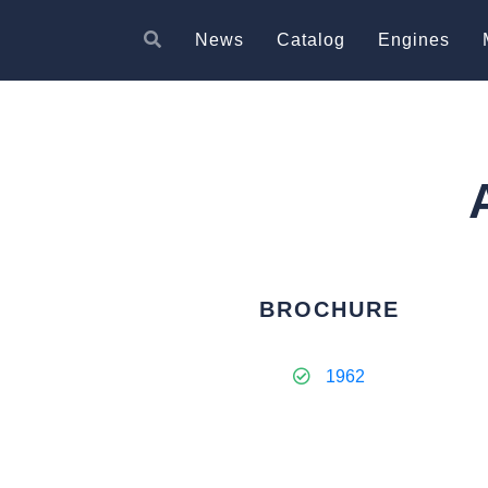
News
Catalog
Engines
BROCHURE
1962