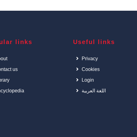
ular links
Useful links
out
Privacy
ntact us
Cookies
brary
Login
cyclopedia
اللغة العربية