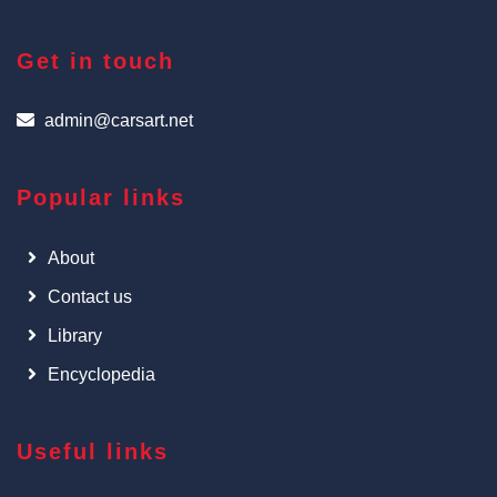
Get in touch
admin@carsart.net
Popular links
About
Contact us
Library
Encyclopedia
Useful links