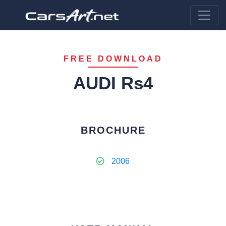
FREE DOWNLOAD
AUDI Rs4
BROCHURE
2006