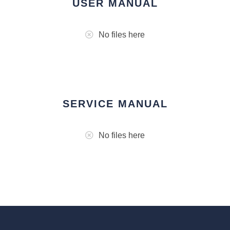
USER MANUAL
No files here
SERVICE MANUAL
No files here