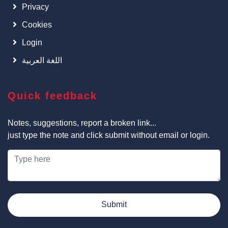
Privacy
Cookies
Login
اللغة العربية
Quick feedback
Notes, suggestions, report a broken link...
just type the note and click submit without email or login.
Submit