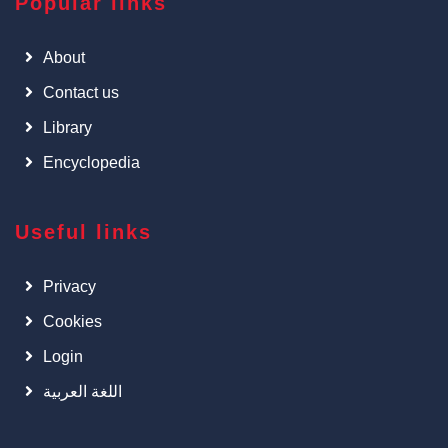
Popular links
About
Contact us
Library
Encyclopedia
Useful links
Privacy
Cookies
Login
اللغة العربية