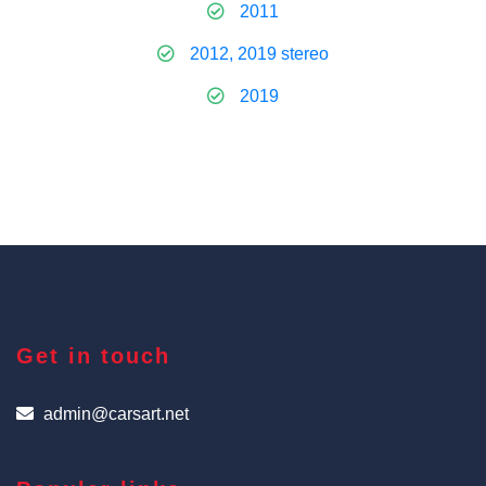
2011
2012, 2019 stereo
2019
Get in touch
admin@carsart.net