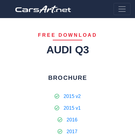
FREE DOWNLOAD
AUDI Q3
BROCHURE
2015 v2
2015 v1
2016
2017