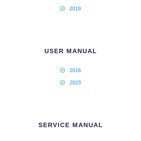
2019
USER MANUAL
2016
2023
SERVICE MANUAL