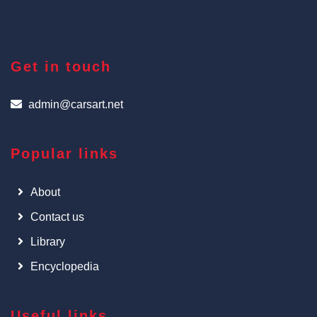
Get in touch
admin@carsart.net
Popular links
About
Contact us
Library
Encyclopedia
Useful links