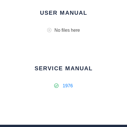
USER MANUAL
No files here
SERVICE MANUAL
1976