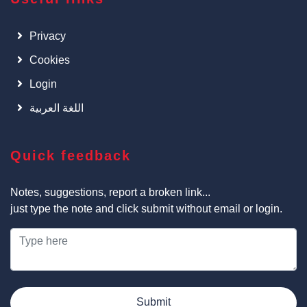
Privacy
Cookies
Login
اللغة العربية
Quick feedback
Notes, suggestions, report a broken link...
just type the note and click submit without email or login.
Submit