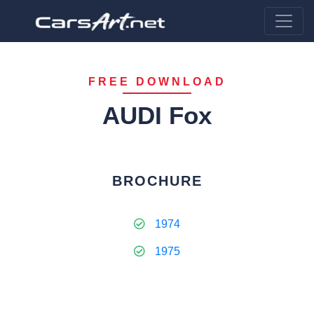
FREE DOWNLOAD
AUDI Fox
BROCHURE
1974
1975