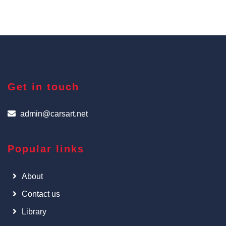
Get in touch
admin@carsart.net
Popular links
About
Contact us
Library