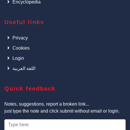
Encyclopedia
Useful links
Privacy
Cookies
Login
اللغة العربية
Quick feedback
Notes, suggestions, report a broken link...
just type the note and click submit without email or login.