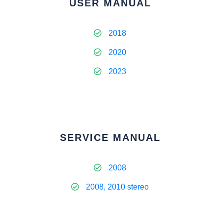
USER MANUAL
2018
2020
2023
SERVICE MANUAL
2008
2008, 2010 stereo