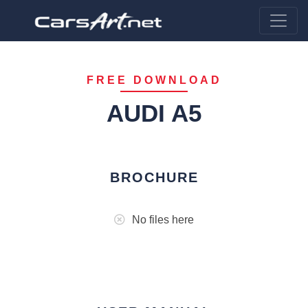
FREE DOWNLOAD
AUDI A5
BROCHURE
No files here