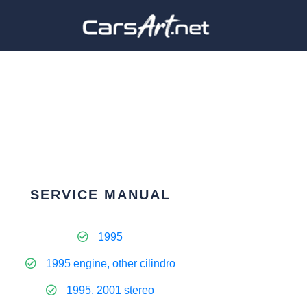
SERVICE MANUAL
1995
1995 engine, other cilindro
1995, 2001 stereo