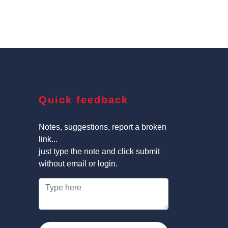
Quick feedback
Notes, suggestions, report a broken
link...
just type the note and click submit
without email or login.