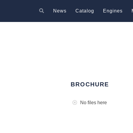
News
Catalog
Engines
BROCHURE
No files here