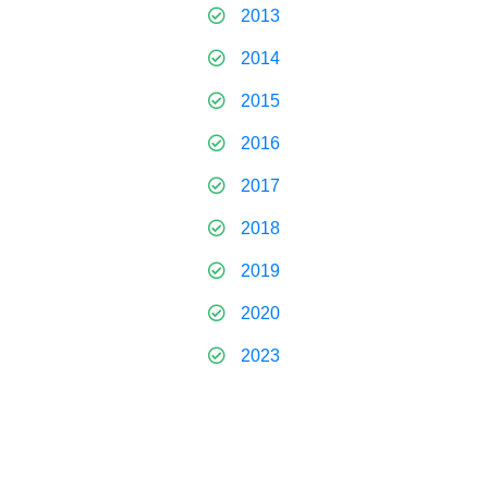
2013
2014
2015
2016
2017
2018
2019
2020
2023