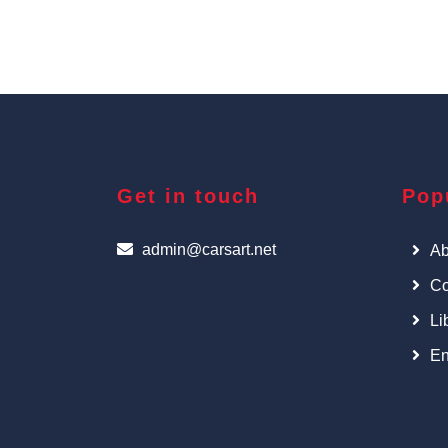
Get in touch
Pop
admin@carsart.net
Ab
Co
Li
En