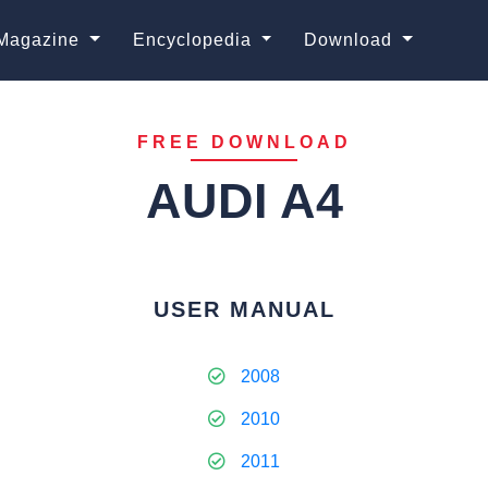
Magazine
Encyclopedia
Download
FREE DOWNLOAD
AUDI A4
USER MANUAL
2008
2010
2011