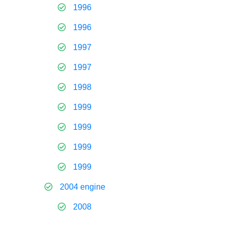
1996
1996
1997
1997
1998
1999
1999
1999
1999
2004 engine
2008