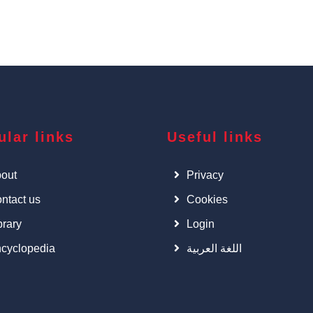
ular links
Useful links
out
Privacy
ntact us
Cookies
brary
Login
cyclopedia
اللغة العربية