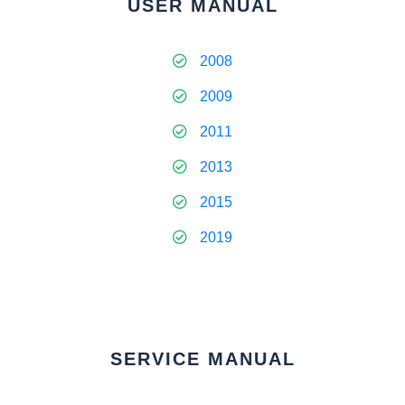
USER MANUAL
2008
2009
2011
2013
2015
2019
SERVICE MANUAL