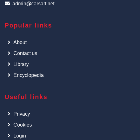
admin@carsart.net
Popular links
About
Contact us
Library
Encyclopedia
Useful links
Privacy
Cookies
Login