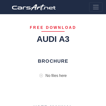
FREE DOWNLOAD
AUDI A3
BROCHURE
No files here