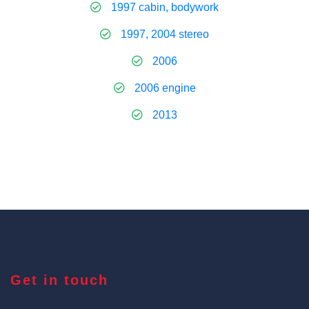
1997 cabin, bodywork
1997, 2004 stereo
2006
2006 engine
2013
Get in touch