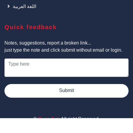
اللغة العربية
Quick feedback
Notes, suggestions, report a broken link...
just type the note and click submit without email or login.
Submit
©
Cars Art
, All right Reserved.