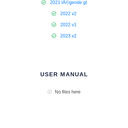
2021 lÃ©gende gt
2022 v2
2022 v1
2023 v2
USER MANUAL
No files here