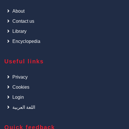
About
Contact us
Library
Encyclopedia
Useful links
Privacy
Cookies
Login
اللغة العربية
Quick feedback