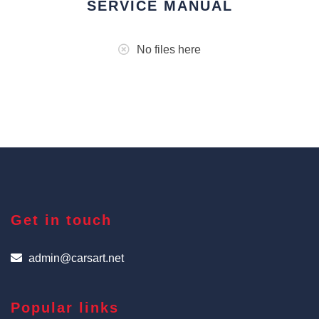
SERVICE MANUAL
No files here
Get in touch
admin@carsart.net
Popular links