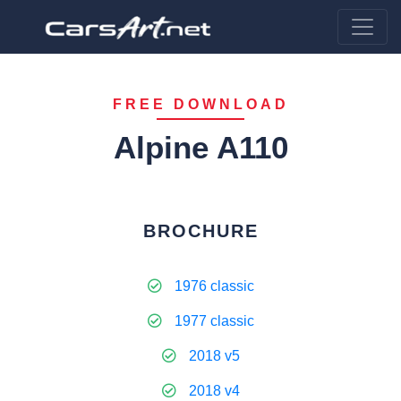
FREE DOWNLOAD
Alpine A110
BROCHURE
1976 classic
1977 classic
2018 v5
2018 v4