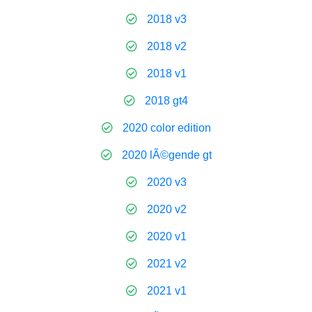
2018 v3
2018 v2
2018 v1
2018 gt4
2020 color edition
2020 lÃ©gende gt
2020 v3
2020 v2
2020 v1
2021 v2
2021 v1