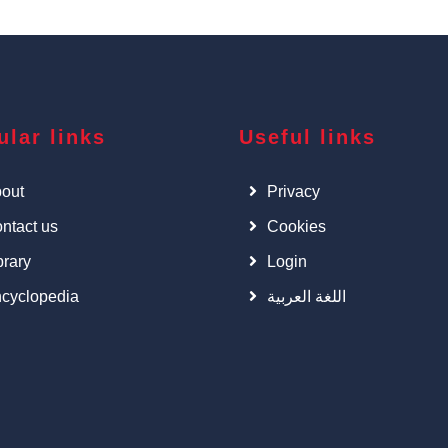
ular links
Useful links
out
Privacy
ntact us
Cookies
brary
Login
cyclopedia
اللغة العربية