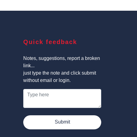
Quick feedback
Notes, suggestions, report a broken
link...
just type the note and click submit
without email or login.
Submit