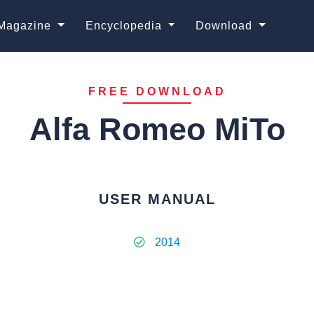
Magazine
Encyclopedia
Download
FREE DOWNLOAD
Alfa Romeo MiTo
USER MANUAL
2014