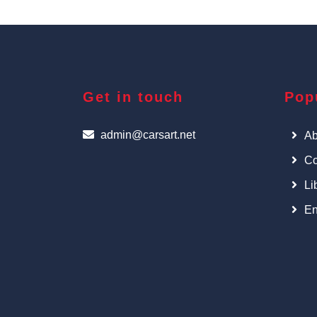
Get in touch
Pop
admin@carsart.net
Ab
Co
Li
En