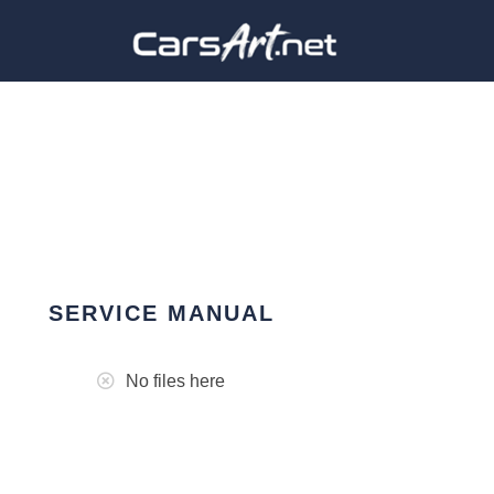
SERVICE MANUAL
No files here