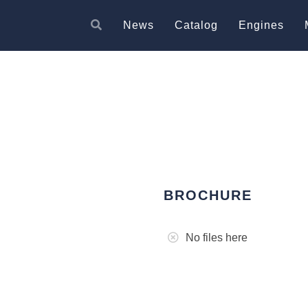
News
Catalog
Engines
BROCHURE
No files here