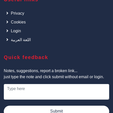
Privacy
Cookies
Login
اللغة العربية
Quick feedback
Notes, suggestions, report a broken link...
just type the note and click submit without email or login.
Submit