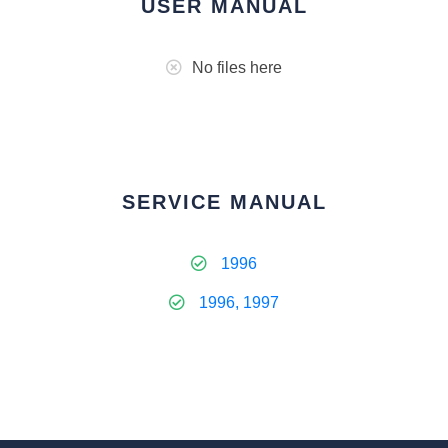
USER MANUAL
No files here
SERVICE MANUAL
1996
1996, 1997