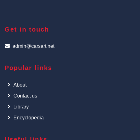
Get in touch
admin@carsart.net
Popular links
About
Contact us
Library
Encyclopedia
Useful links