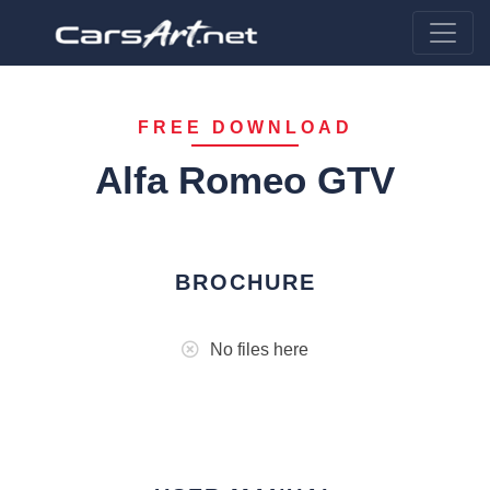
FREE DOWNLOAD
Alfa Romeo GTV
BROCHURE
No files here