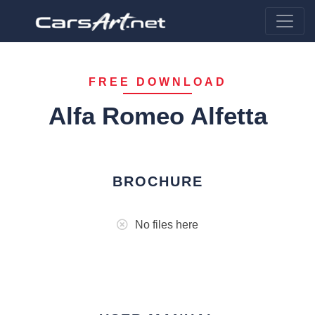
FREE DOWNLOAD
Alfa Romeo Alfetta
BROCHURE
No files here