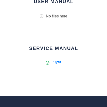
USER MANUAL
No files here
SERVICE MANUAL
1975