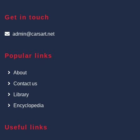
Get in touch
admin@carsart.net
Popular links
About
Contact us
Library
Encyclopedia
Useful links