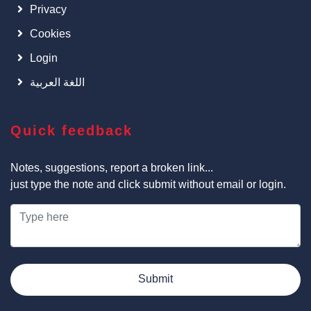
Privacy
Cookies
Login
اللغة العربية
Quick feedback
Notes, suggestions, report a broken link...
just type the note and click submit without email or login.
Submit