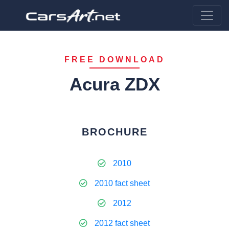
FREE DOWNLOAD
Acura ZDX
BROCHURE
2010
2010 fact sheet
2012
2012 fact sheet