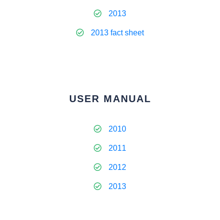
2013
2013 fact sheet
USER MANUAL
2010
2011
2012
2013