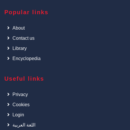
Popular links
About
Contact us
Library
Encyclopedia
Useful links
Privacy
Cookies
Login
اللغة العربية