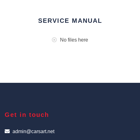
SERVICE MANUAL
No files here
Get in touch
admin@carsart.net