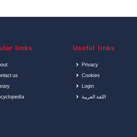
ular links
Useful links
out
Privacy
ntact us
Cookies
brary
Login
cyclopedia
اللغة العربية