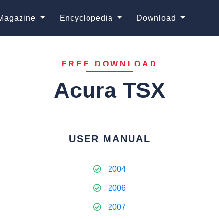
Magazine
Encyclopedia
Download
FREE DOWNLOAD
Acura TSX
USER MANUAL
2004
2006
2007