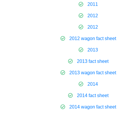
2011
2012
2012
2012 wagon fact sheet
2013
2013 fact sheet
2013 wagon fact sheet
2014
2014 fact sheet
2014 wagon fact sheet