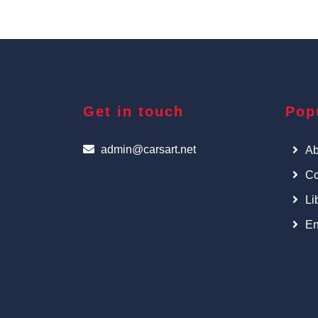
Get in touch
Pop
admin@carsart.net
Ab
Co
Li
En