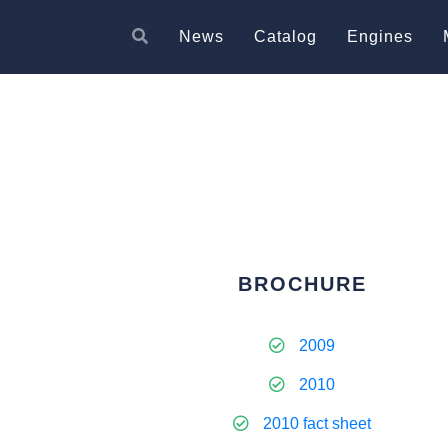
News
Catalog
Engines
BROCHURE
2009
2010
2010 fact sheet