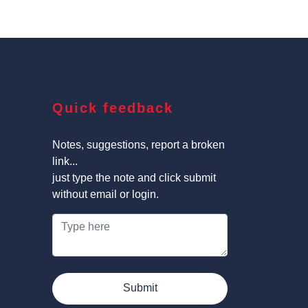
Quick feedback
Notes, suggestions, report a broken
link...
just type the note and click submit
without email or login.
Submit