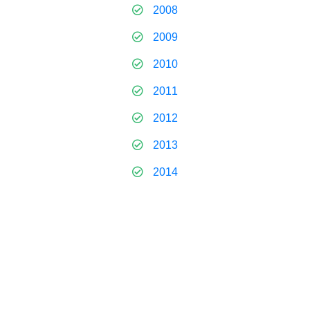
2008
2009
2010
2011
2012
2013
2014