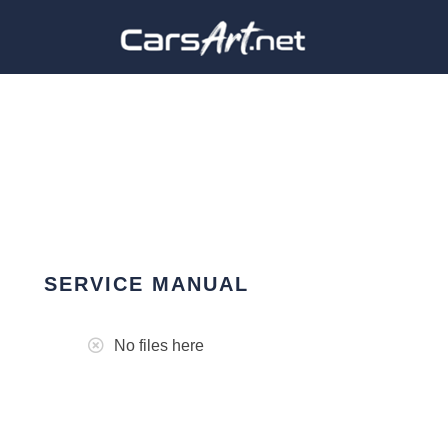
SERVICE MANUAL
No files here