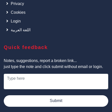
Privacy
Cookies
Login
اللغة العربية
Quick feedback
Notes, suggestions, report a broken link...
just type the note and click submit without email or login.
Submit