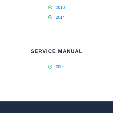
2013
2014
SERVICE MANUAL
2004