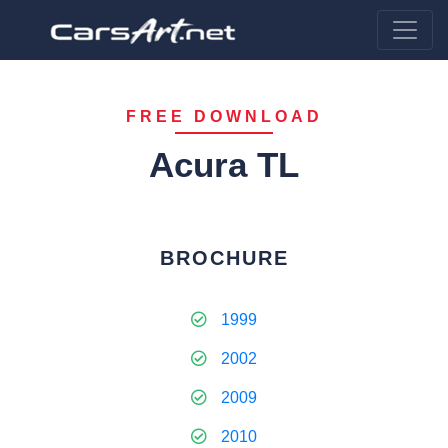
FREE DOWNLOAD
Acura TL
BROCHURE
1999
2002
2009
2010