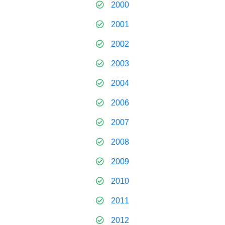
2000
2001
2002
2003
2004
2006
2007
2008
2009
2010
2011
2012