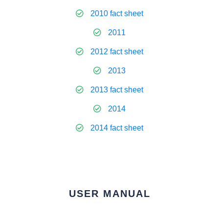
2010 fact sheet
2011
2012 fact sheet
2013
2013 fact sheet
2014
2014 fact sheet
USER MANUAL