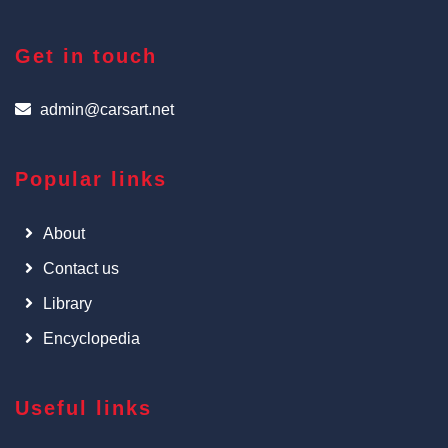
Get in touch
admin@carsart.net
Popular links
About
Contact us
Library
Encyclopedia
Useful links