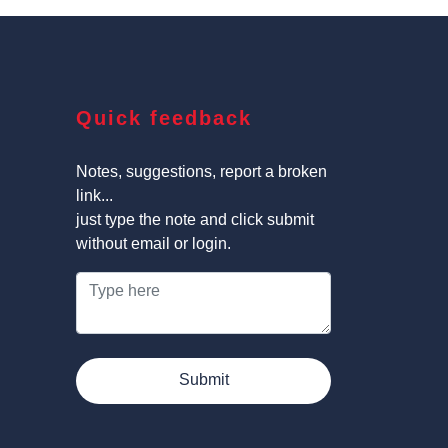
Quick feedback
Notes, suggestions, report a broken
link...
just type the note and click submit
without email or login.
Submit