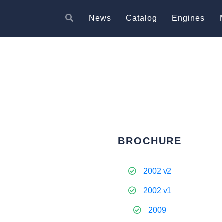
News
Catalog
Engines
BROCHURE
2002 v2
2002 v1
2009