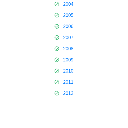
2004
2005
2006
2007
2008
2009
2010
2011
2012