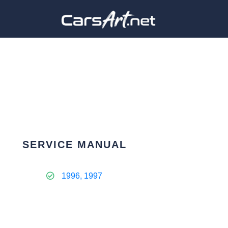
SERVICE MANUAL
1996, 1997