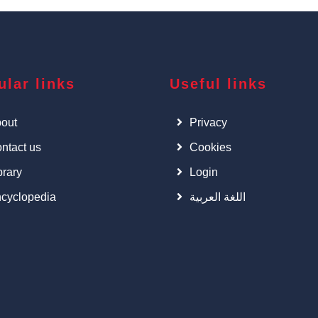
ular links
Useful links
out
Privacy
ntact us
Cookies
brary
Login
cyclopedia
اللغة العربية