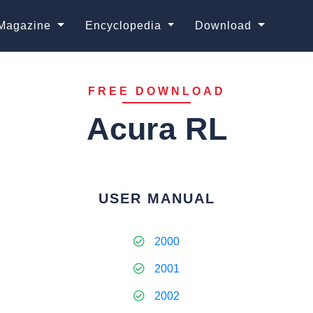
Magazine
Encyclopedia
Download
FREE DOWNLOAD
Acura RL
USER MANUAL
2000
2001
2002