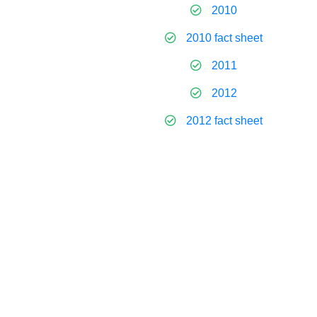
2010
2010 fact sheet
2011
2012
2012 fact sheet