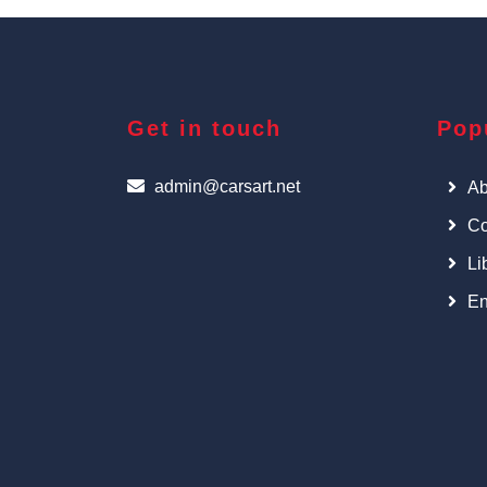
Get in touch
Pop
admin@carsart.net
Ab
Co
Li
En