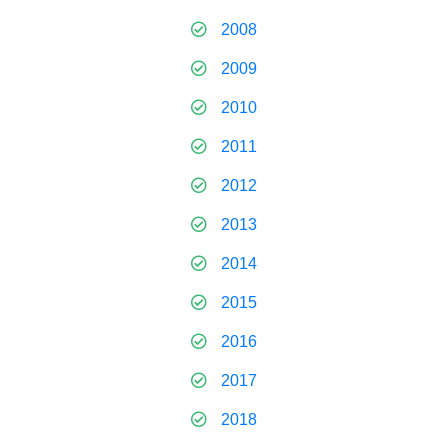
2008
2009
2010
2011
2012
2013
2014
2015
2016
2017
2018