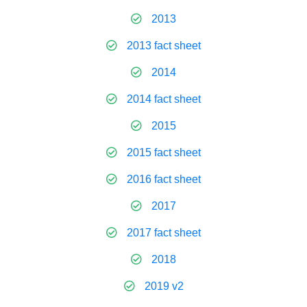
2013
2013 fact sheet
2014
2014 fact sheet
2015
2015 fact sheet
2016 fact sheet
2017
2017 fact sheet
2018
2019 v2