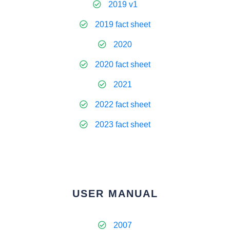
2019 v1
2019 fact sheet
2020
2020 fact sheet
2021
2022 fact sheet
2023 fact sheet
USER MANUAL
2007