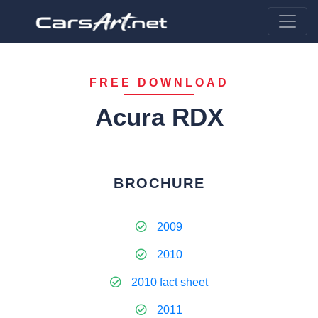
FREE DOWNLOAD
Acura RDX
BROCHURE
2009
2010
2010 fact sheet
2011