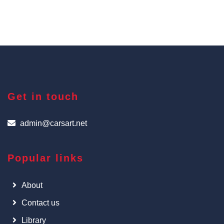
Get in touch
admin@carsart.net
Popular links
About
Contact us
Library