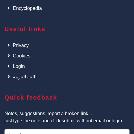
Encyclopedia
Useful links
Privacy
Cookies
Login
اللغة العربية
Quick feedback
Notes, suggestions, report a broken link...
just type the note and click submit without email or login.