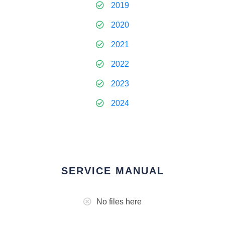
2019
2020
2021
2022
2023
2024
SERVICE MANUAL
No files here