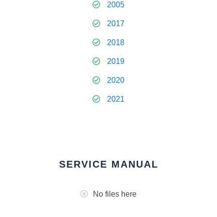
2005
2017
2018
2019
2020
2021
SERVICE MANUAL
No files here