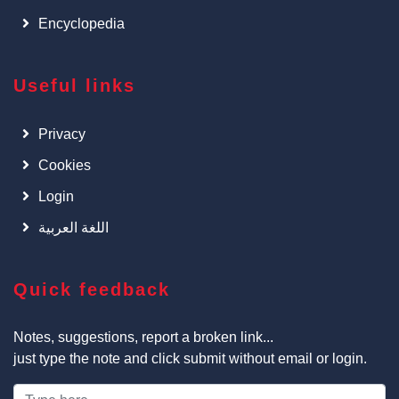
Encyclopedia
Useful links
Privacy
Cookies
Login
اللغة العربية
Quick feedback
Notes, suggestions, report a broken link...
just type the note and click submit without email or login.