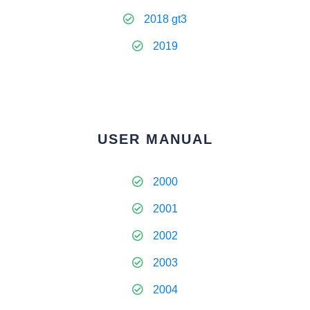
2018 gt3
2019
USER MANUAL
2000
2001
2002
2003
2004