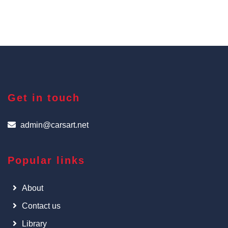
Get in touch
admin@carsart.net
Popular links
About
Contact us
Library