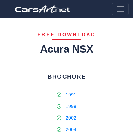
FREE DOWNLOAD
Acura NSX
BROCHURE
1991
1999
2002
2004