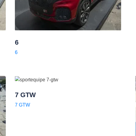
6
6
7 GTW
7 GTW