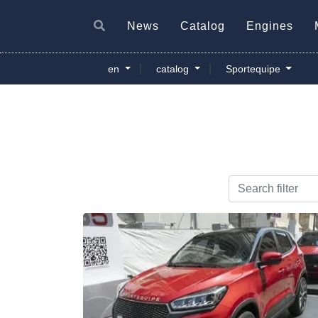
News
Catalog
Engines
|
|
en
catalog
Sportequipe