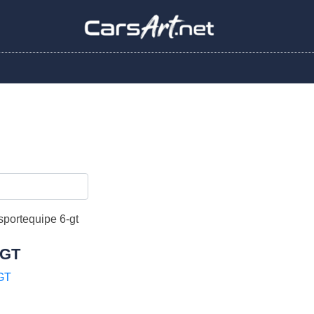
 GT
GT