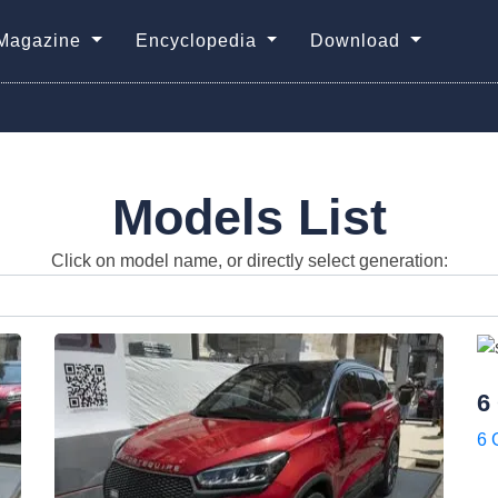
Magazine
Encyclopedia
Download
Models List
Click on model name, or directly select generation:
6
6 