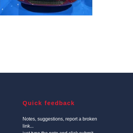
Quick feedback
Notes, suggestions, report a broken
link...