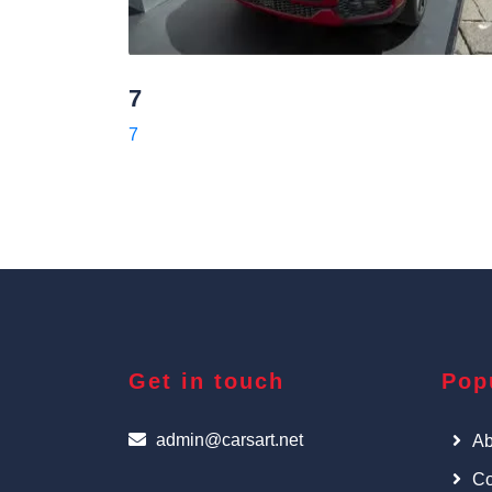
7
7
Get in touch
Pop
admin@carsart.net
Ab
Co