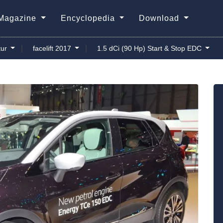
Magazine
Encyclopedia
Download
|
|
ur
facelift 2017
1.5 dCi (90 Hp) Start & Stop EDC