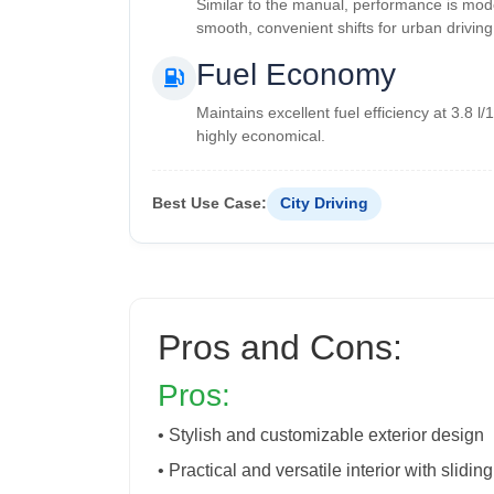
Similar to the manual, performance is mod
smooth, convenient shifts for urban driving
Fuel Economy
Maintains excellent fuel efficiency at 3.8 l
highly economical.
Best Use Case:
City Driving
Pros and Cons:
Pros:
• Stylish and customizable exterior design
• Practical and versatile interior with slidin