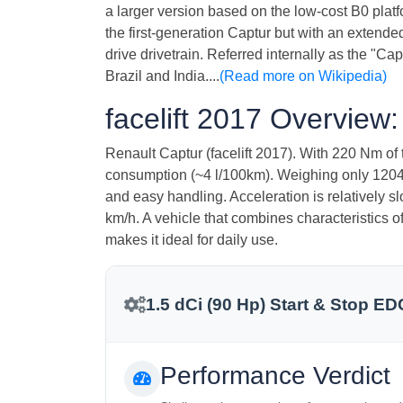
a larger version based on the low-cost B0 platfo
the first-generation Captur but with an extend
drive drivetrain. Referred internally as the "C
Brazil and India....
(Read more on Wikipedia)
facelift 2017 Overview:
Renault Captur (facelift 2017). With 220 Nm of t
consumption (~4 l/100km). Weighing only 1204 kg
and easy handling. Acceleration is relatively 
km/h. A vehicle that combines characteristics o
makes it ideal for daily use.
1.5 dCi (90 Hp) Start & Stop ED
Performance Verdict