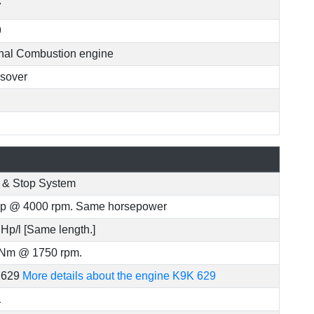
7
9
rnal Combustion engine
sover
t & Stop System
p @ 4000 rpm. Same horsepower
 Hp/l [Same length.]
Nm @ 1750 rpm.
 629
More details about the engine K9K 629
1