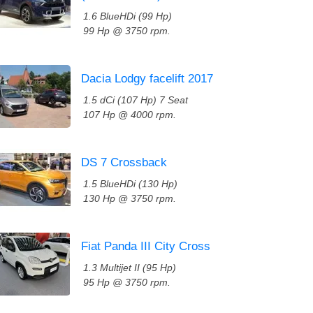
1.6 BlueHDi (99 Hp)
99 Hp @ 3750 rpm.
Dacia Lodgy facelift 2017
1.5 dCi (107 Hp) 7 Seat
107 Hp @ 4000 rpm.
DS 7 Crossback
1.5 BlueHDi (130 Hp)
130 Hp @ 3750 rpm.
Fiat Panda III City Cross
1.3 Multijet II (95 Hp)
95 Hp @ 3750 rpm.