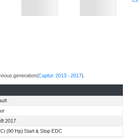
Cl
evious generation(
Captur: 2013 - 2017
).
ult
ur
ift 2017
dCi (90 Hp) Start & Stop EDC