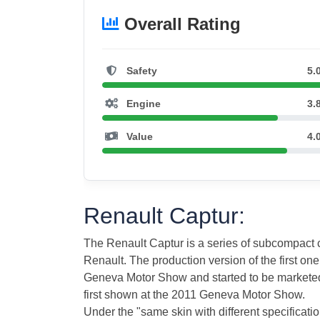
Overall Rating
Safety
5.
Engine
3.
Value
4.
Renault Captur:
The Renault Captur is a series of subcompac
Renault. The production version of the first on
Geneva Motor Show and started to be marketed
first shown at the 2011 Geneva Motor Show.
Under the "same skin with different specificat