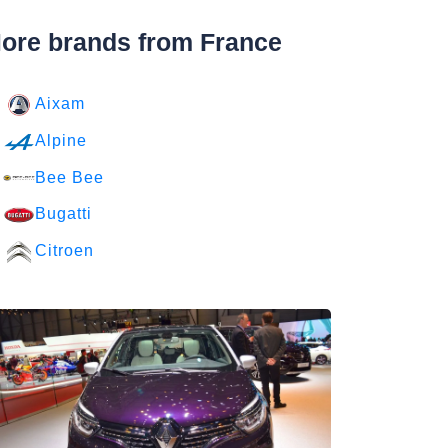
ore brands from France
Aixam
Alpine
Bee Bee
Bugatti
Citroen