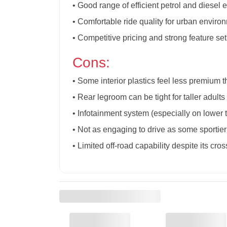
• Good range of efficient petrol and diesel 
• Comfortable ride quality for urban enviro
• Competitive pricing and strong feature set 
Cons:
• Some interior plastics feel less premium t
• Rear legroom can be tight for taller adult
• Infotainment system (especially on lower 
• Not as engaging to drive as some sportier
• Limited off-road capability despite its cros