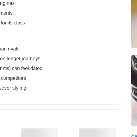
engines
nments
for its class
han rivals
s on longer journeys
trims) can feel dated
 competitors
sover styling