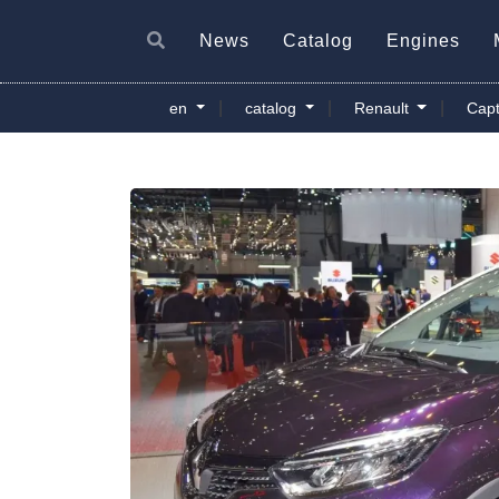
News
Catalog
Engines
|
|
|
en
catalog
Renault
Capt