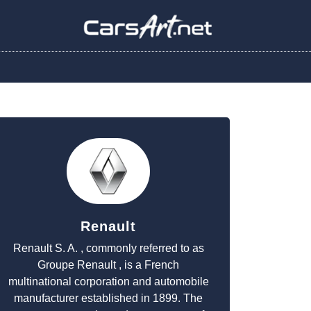
Renault
Renault S. A. , commonly referred to as
Groupe Renault , is a French
multinational corporation and automobile
manufacturer established in 1899. The