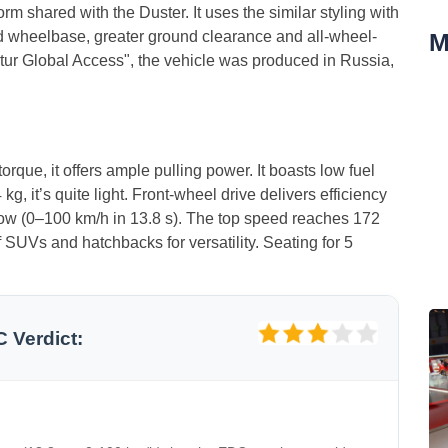
rm shared with the Duster. It uses the similar styling with
M
ed wheelbase, greater ground clearance and all-wheel-
aptur Global Access", the vehicle was produced in Russia,
orque, it offers ample pulling power. It boasts low fuel
, it’s quite light. Front‑wheel drive delivers efficiency
slow (0–100 km/h in 13.8 s). The top speed reaches 172
f SUVs and hatchbacks for versatility. Seating for 5
C Verdict: