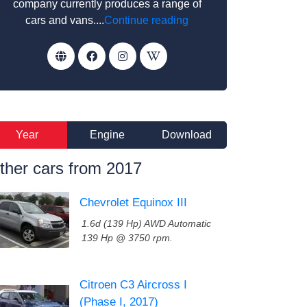
company currently produces a range of
cars and vans....
Continue reading
Year
Engine
Download
ther cars from 2017
Chevrolet Equinox III
1.6d (139 Hp) AWD Automatic
139 Hp @ 3750 rpm.
Citroen C3 Aircross I
(Phase I, 2017)