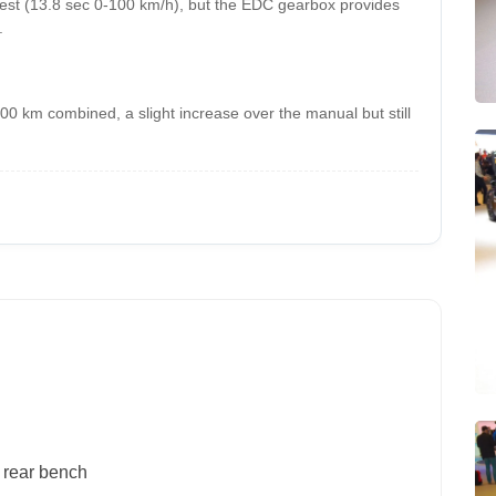
est (13.8 sec 0-100 km/h), but the EDC gearbox provides
.
/100 km combined, a slight increase over the manual but still
g rear bench