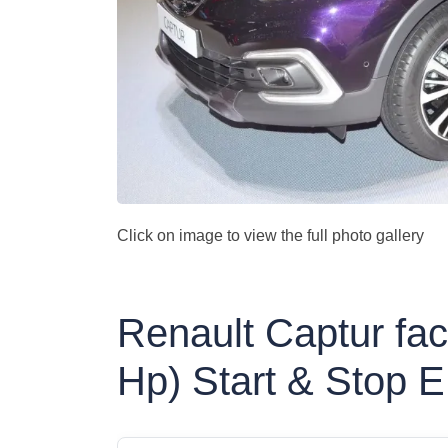
Click on image to view the full photo gallery
Renault Captur fac
Hp) Start & Stop 