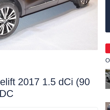
O
elift 2017 1.5 dCi (90
EDC