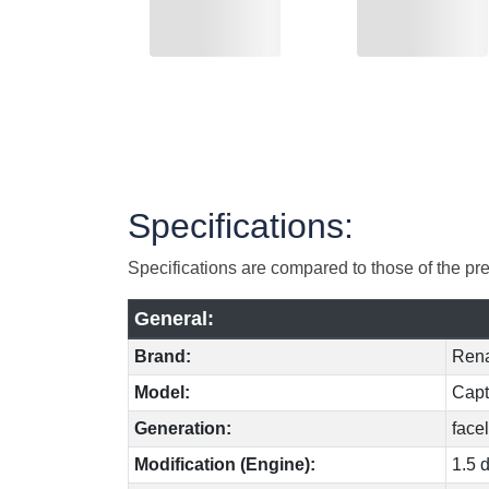
Specifications:
Specifications are compared to those of the pr
General:
Brand:
Rena
Model:
Capt
Generation:
facel
Modification (Engine):
1.5 