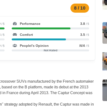
8 / 10
0
Performance
3.8
/ 5
/ 5
8
Comfort
3.5
/ 5
/ 5
0
People\'s Opinion
N/A
/ 5
/ 5
Not Rated
t crossover SUVs manufactured by the French automaker
e, based on the B platform, made its debut at the 2013
 in France during April 2013. The Captur Concept was
ion" strategy adopted by Renault, the Captur was made in