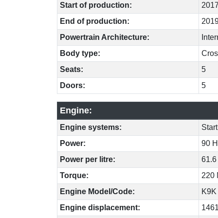
Start of production:
201
End of production:
201
Powertrain Architecture:
Inte
Body type:
Cros
Seats:
5
Doors:
5
Engine:
Engine systems:
Star
Power:
90 H
Power per litre:
61.6
Torque:
220 
Engine Model/Code:
K9K
Engine displacement:
146