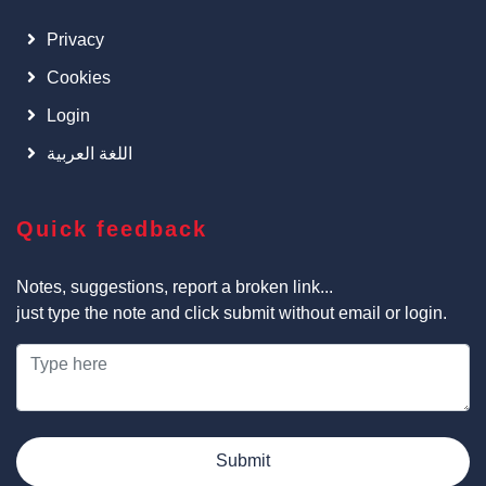
Privacy
Cookies
Login
اللغة العربية
Quick feedback
Notes, suggestions, report a broken link...
just type the note and click submit without email or login.
Submit