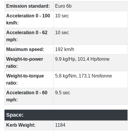
Emission standard:
Euro 6b
Acceleration 0 - 100
10 sec
km/h:
Acceleration 0 - 62
10 sec
mph:
Maximum speed:
192 km/h
Weight-to-power
9.9 kg/Hp, 101.4 Hp/tonne
ratio:
Weight-to-torque
5.8 kg/Nm, 173.1 Nm/tonne
ratio:
Acceleration 0 - 60
9.5 sec
mph:
Space:
Kerb Weight:
1184