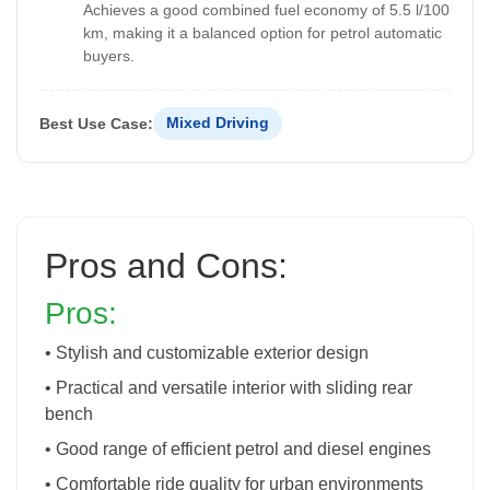
Achieves a good combined fuel economy of 5.5 l/100
km, making it a balanced option for petrol automatic
buyers.
Best Use Case:
Mixed Driving
Pros and Cons:
Pros:
• Stylish and customizable exterior design
• Practical and versatile interior with sliding rear
bench
• Good range of efficient petrol and diesel engines
• Comfortable ride quality for urban environments