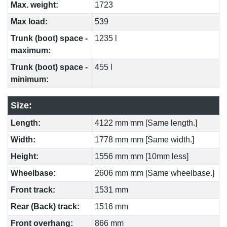
Max. weight:
1723
Max load:
539
Trunk (boot) space -
1235 l
maximum:
Trunk (boot) space -
455 l
minimum:
Size:
Length:
4122 mm mm [Same length.]
Width:
1778 mm mm [Same width.]
Height:
1556 mm mm [10mm less]
Wheelbase:
2606 mm mm [Same wheelbase.]
Front track:
1531 mm
Rear (Back) track:
1516 mm
Front overhang:
866 mm