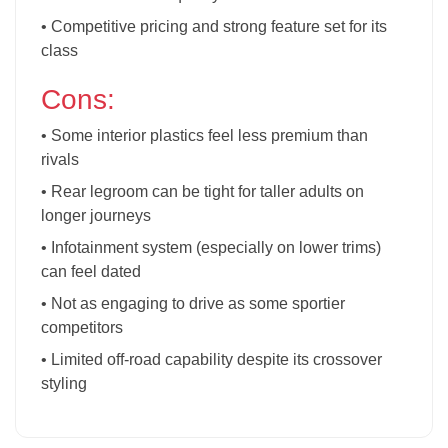
• Competitive pricing and strong feature set for its
class
Cons:
• Some interior plastics feel less premium than
rivals
• Rear legroom can be tight for taller adults on
longer journeys
• Infotainment system (especially on lower trims)
can feel dated
• Not as engaging to drive as some sportier
competitors
• Limited off-road capability despite its crossover
styling