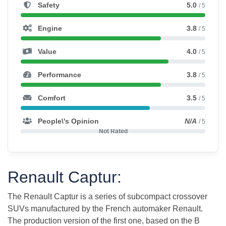
Safety
5.0
/ 5
Engine
3.8
/ 5
Value
4.0
/ 5
Performance
3.8
/ 5
Comfort
3.5
/ 5
People\'s Opinion
N/A
/ 5
Not Rated
Renault Captur:
The Renault Captur is a series of subcompact crossover
SUVs manufactured by the French automaker Renault.
The production version of the first one, based on the B