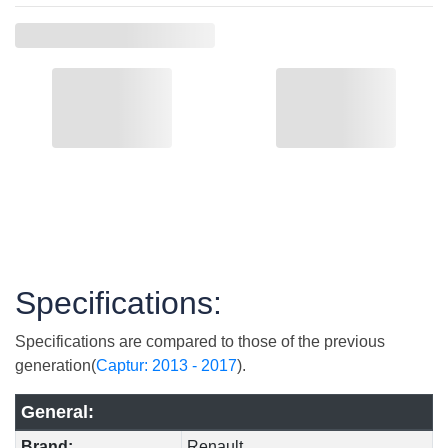
Specifications:
Specifications are compared to those of the previous
generation(
Captur: 2013 - 2017
).
General:
Brand:
Renault