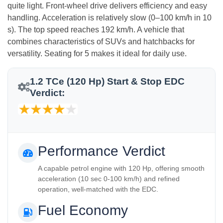
quite light. Front‑wheel drive delivers efficiency and easy
handling. Acceleration is relatively slow (0–100 km/h in 10
s). The top speed reaches 192 km/h. A vehicle that
combines characteristics of SUVs and hatchbacks for
versatility. Seating for 5 makes it ideal for daily use.
1.2 TCe (120 Hp) Start & Stop EDC
Verdict:
Performance Verdict
A capable petrol engine with 120 Hp, offering smooth
acceleration (10 sec 0-100 km/h) and refined
operation, well-matched with the EDC.
Fuel Economy