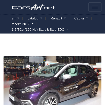
|
|
|
|
en
catalog
Renault
Captur
|
facelift 2017
1.2 TCe (120 Hp) Start & Stop EDC