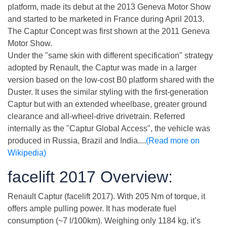
platform, made its debut at the 2013 Geneva Motor Show
and started to be marketed in France during April 2013.
The Captur Concept was first shown at the 2011 Geneva
Motor Show.
Under the "same skin with different specification" strategy
adopted by Renault, the Captur was made in a larger
version based on the low-cost B0 platform shared with the
Duster. It uses the similar styling with the first-generation
Captur but with an extended wheelbase, greater ground
clearance and all-wheel-drive drivetrain. Referred
internally as the "Captur Global Access", the vehicle was
produced in Russia, Brazil and India....
(Read more on
Wikipedia)
facelift 2017 Overview:
Renault Captur (facelift 2017). With 205 Nm of torque, it
offers ample pulling power. It has moderate fuel
consumption (~7 l/100km). Weighing only 1184 kg, it’s