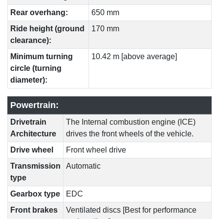
Rear overhang:
650 mm
Ride height (ground
170 mm
clearance):
Minimum turning
10.42 m [above average]
circle (turning
diameter):
Powertrain:
Drivetrain
The Internal combustion engine (ICE)
Architecture
drives the front wheels of the vehicle.
Drive wheel
Front wheel drive
Transmission
Automatic
type
Gearbox type
EDC
Front brakes
Ventilated discs [Best for performance