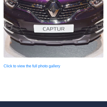
Click to view the full photo gallery