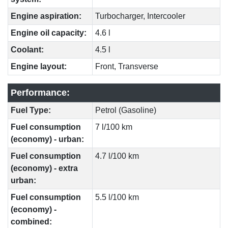
Engine aspiration:
Turbocharger, Intercooler
Engine oil capacity:
4.6 l
Coolant:
4.5 l
Engine layout:
Front, Transverse
Performance:
Fuel Type:
Petrol (Gasoline)
Fuel consumption
7 l/100 km
(economy) - urban:
Fuel consumption
4.7 l/100 km
(economy) - extra
urban:
Fuel consumption
5.5 l/100 km
(economy) -
combined: