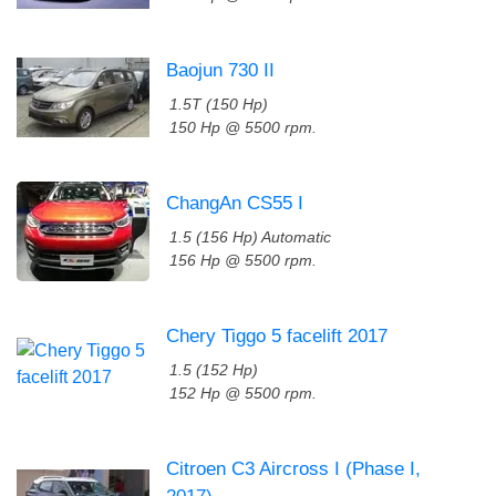
Baojun 730 II
1.5T (150 Hp)
150 Hp @ 5500 rpm.
ChangAn CS55 I
1.5 (156 Hp) Automatic
156 Hp @ 5500 rpm.
Chery Tiggo 5 facelift 2017
1.5 (152 Hp)
152 Hp @ 5500 rpm.
Citroen C3 Aircross I (Phase I,