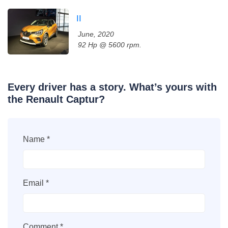
II
June, 2020
92 Hp @ 5600 rpm.
Every driver has a story. What’s yours with
the Renault Captur?
Name *
Email *
Comment *