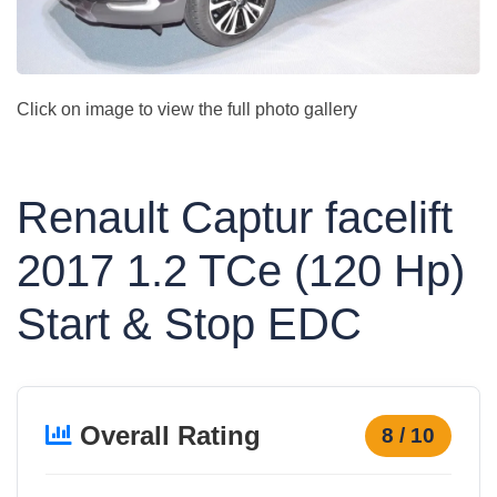
Click on image to view the full photo gallery
Renault Captur facelift
2017 1.2 TCe (120 Hp)
Start & Stop EDC
Overall Rating
8 / 10