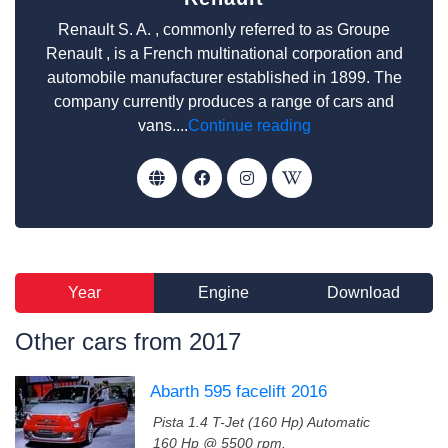
Renault S. A. , commonly referred to as Groupe
Renault , is a French multinational corporation and
automobile manufacturer established in 1899. The
company currently produces a range of cars and
vans....
Continue reading
Year
Engine
Download
Other cars from 2017
Abarth 595 facelift 2016
Pista 1.4 T-Jet (160 Hp) Automatic
160 Hp @ 5500 rpm.