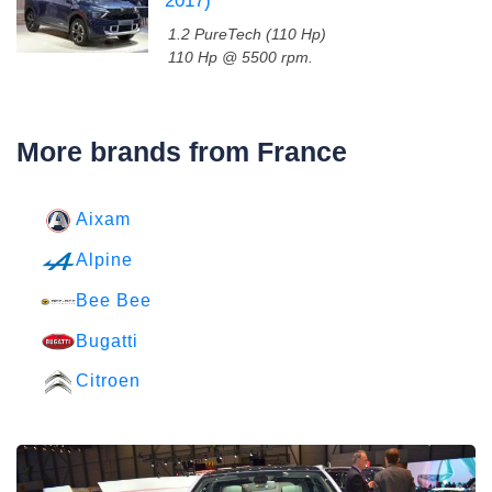
2017)
1.2 PureTech (110 Hp)
110 Hp @ 5500 rpm.
More brands from France
Aixam
Alpine
Bee Bee
Bugatti
Citroen