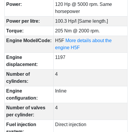
Power:
120 Hp @ 5000 rpm. Same
horsepower
Power per litre:
100.3 Hp/l [Same length.]
Torque:
205 Nm @ 2000 rpm.
Engine Model/Code:
H5F
More details about the
engine H5F
Engine
1197
displacement:
Number of
4
cylinders:
Engine
Inline
configuration:
Number of valves
4
per cylinder:
Fuel injection
Direct injection
system: