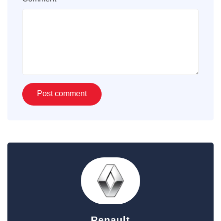
Renault