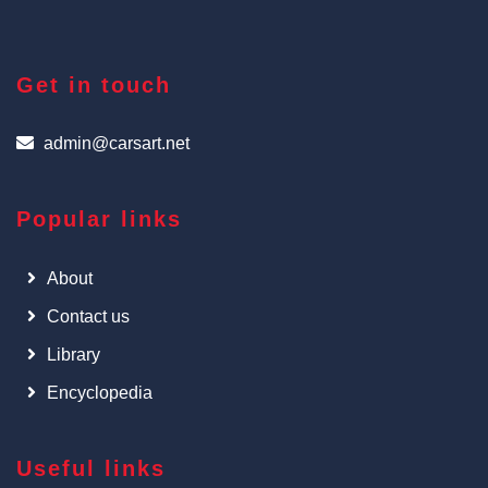
Get in touch
admin@carsart.net
Popular links
About
Contact us
Library
Encyclopedia
Useful links