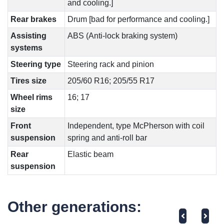
and cooling.]
Rear brakes
Drum [bad for performance and cooling.]
Assisting
ABS (Anti-lock braking system)
systems
Steering type
Steering rack and pinion
Tires size
205/60 R16; 205/55 R17
Wheel rims
16; 17
size
Front
Independent, type McPherson with coil
suspension
spring and anti-roll bar
Rear
Elastic beam
suspension
Other generations: