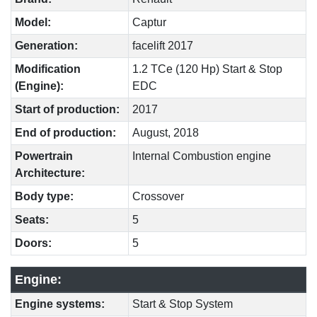
Model:
Captur
Generation:
facelift 2017
Modification
1.2 TCe (120 Hp) Start & Stop
(Engine):
EDC
Start of production:
2017
End of production:
August, 2018
Powertrain
Internal Combustion engine
Architecture:
Body type:
Crossover
Seats:
5
Doors:
5
Engine:
Engine systems:
Start & Stop System