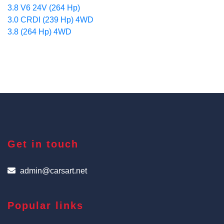
3.8 V6 24V (264 Hp)
3.0 CRDI (239 Hp) 4WD
3.8 (264 Hp) 4WD
Get in touch
admin@carsart.net
Popular links