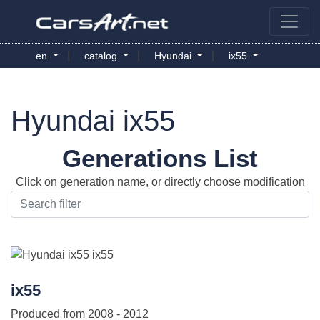
|
|
|
en
catalog
Hyundai
ix55
Hyundai ix55
Generations List
Click on generation name, or directly choose modification
ix55
Produced from
2008 - 2012