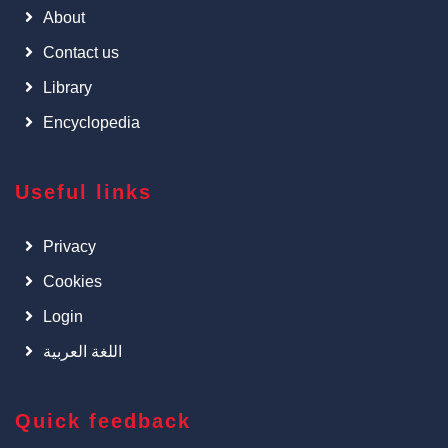
About
Contact us
Library
Encyclopedia
Useful links
Privacy
Cookies
Login
اللغة العربية
Quick feedback