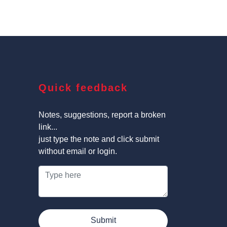
Quick feedback
Notes, suggestions, report a broken
link...
just type the note and click submit
without email or login.
Submit