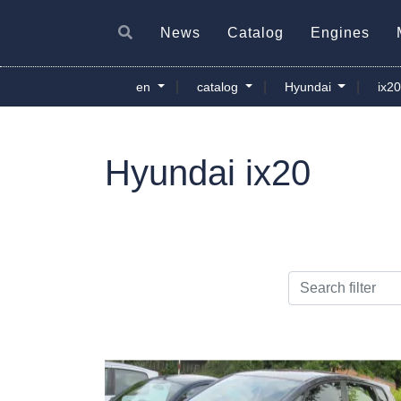
News
Catalog
Engines
|
|
|
en
catalog
Hyundai
ix2
Hyundai ix20