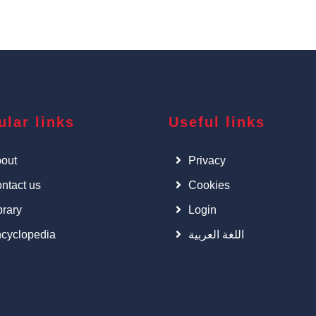
ular links
Useful links
out
Privacy
ntact us
Cookies
brary
Login
cyclopedia
اللغة العربية