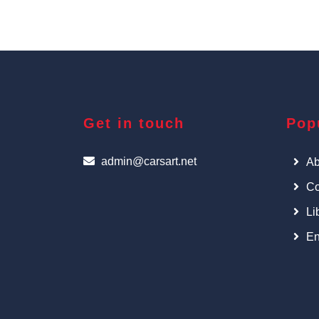
Get in touch
Pop
admin@carsart.net
Ab
Co
Li
En