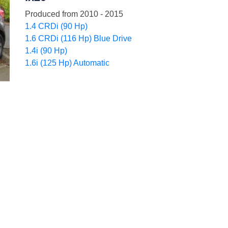
Produced from
2010 - 2015
1.4 CRDi (90 Hp)
1.6 CRDi (116 Hp) Blue Drive
1.4i (90 Hp)
1.6i (125 Hp) Automatic