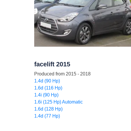
facelift 2015
Produced from
2015 - 2018
1.4d (90 Hp)
1.6d (116 Hp)
1.4i (90 Hp)
1.6i (125 Hp) Automatic
1.6d (128 Hp)
1.4d (77 Hp)