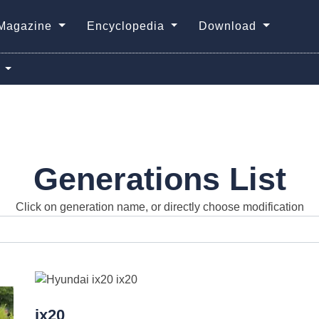
Magazine
Encyclopedia
Download
0
Generations List
Click on generation name, or directly choose modification
ix20